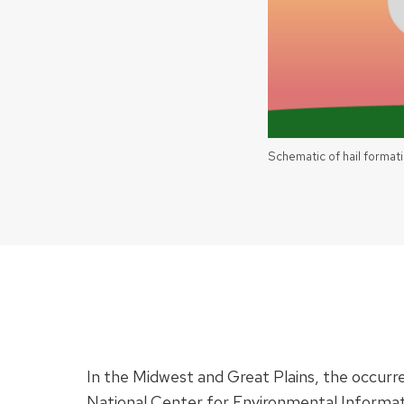
Schematic of hail formati
In the Midwest and Great Plains, the occurren
National Center for Environmental Informat