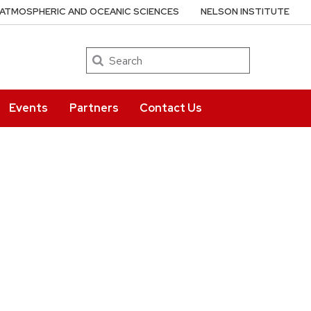
ATMOSPHERIC AND OCEANIC SCIENCES
NELSON INSTITUTE
Search
Events
Partners
Contact Us