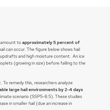
es amount to
approximately 5 percent of
hail can occur. The figure below shows hail
 updrafts and high moisture content. An ice
oplets (growing in size) before falling to the
nt. To remedy this, researchers analyze
able large hail environments by 2-4 days
climate scenario (SSP5-8.5). These studies
ase in smaller hail (due an increase in