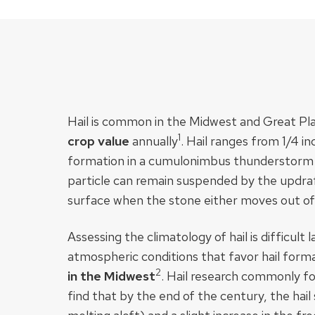
Hail is common in the Midwest and Great Pla
1
crop value
annually​
. Hail ranges from 1/4 i
formation in a cumulonimbus thunderstorm cl
particle can remain suspended by the updraft,
surface when the stone either moves out of 
Assessing the climatology of hail is difficul
atmospheric conditions that favor hail form
2​
in the Midwest
. Hail research commonly fo
find that by the end of the century, the hail 