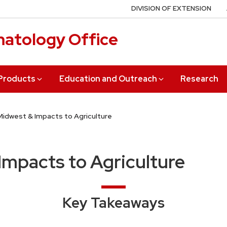
DIVISION OF EXTENSION
matology Office
 Products
Education and Outreach
Research
 Midwest & Impacts to Agriculture
 Impacts to Agriculture
Key Takeaways