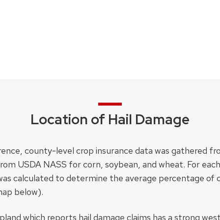
Location of Hail Damage
occurrence, county-level crop insurance data was gather
from USDA NASS for corn, soybean, and wheat. For each
e was calculated to determine the average percentage of
map below).
opland which reports hail damage claims has a strong wes