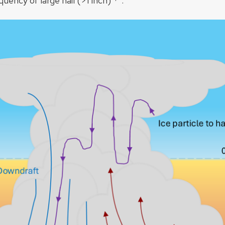
quency of large hail (>1 inch)​
.