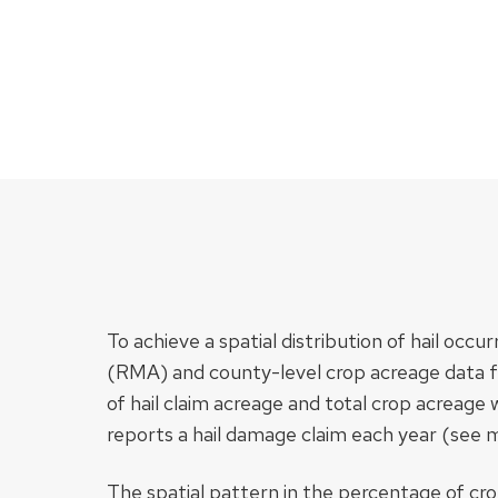
To achieve a spatial distribution of hail 
(RMA) and county-level crop acreage data 
of hail claim acreage and total crop acreag
reports a hail damage claim each year (see 
The spatial pattern in the percentage of cr