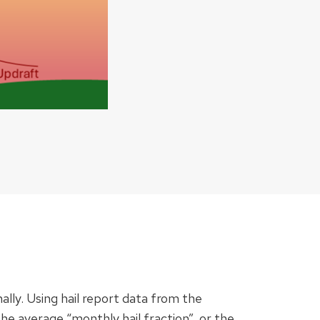
ally. Using hail report data from the
 average “monthly hail fraction”, or the