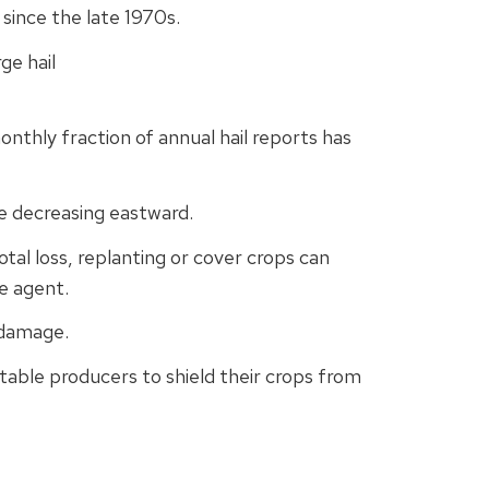
 since the late 1970s.
ge hail
onthly fraction of annual hail reports has
e decreasing eastward.
al loss, replanting or cover crops can
e agent.
 damage.
etable producers to shield their crops from