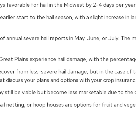
ys favorable for hail in the Midwest by 2-4 days per year
rlier start to the hail season, with a slight increase in lar
of annual severe hail reports in May, June, or July. The m
 Great Plains experience hail damage, with the percentag
ver from less-severe hail damage, but in the case of tot
st discuss your plans and options with your crop insuranc
y still be viable but become less marketable due to the
hail netting, or hoop houses are options for fruit and veg