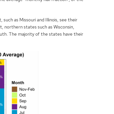
 such as Missouri and Illinois, see their
t, northern states such as Wisconsin,
uth. The majority of the states have their