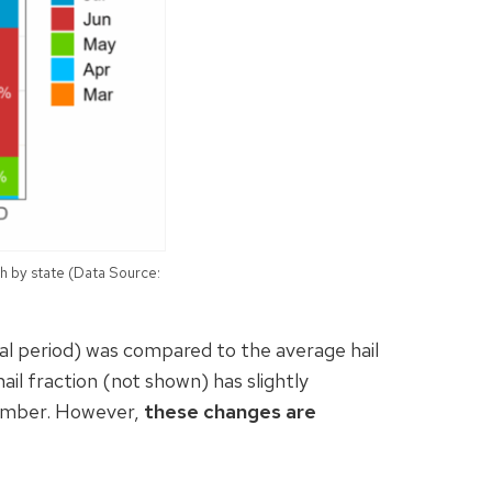
h by state (Data Source:
al period) was compared to the average hail
ail fraction (not shown) has slightly
vember. However,
these changes are