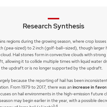
Research Synthesis
ins regions during the growing season, where crop loss
nch (pea-sized) to 2 inch (golf-ball—sized), though larger 
oud. Hail stones form in convective clouds with strong
 allowing it to collide multiple times with liquid water dr
the updraft or is no longer supported by the updraft.
t largely because the reporting of hail has been inconsiste
ation. From 1979 to 2017, there was an
increase in favor
cuses on hail environments in the high-emission future 
season may begin earlier in the year, with a possible decre
3,4​