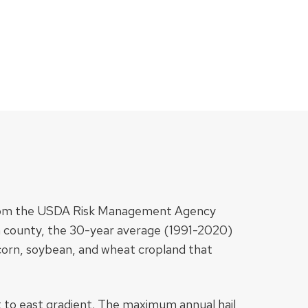
ed from the USDA Risk Management Agency
 county, the 30-year average (1991-2020)
 corn, soybean, and wheat cropland that
t to east gradient. The maximum annual hail