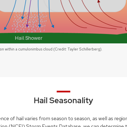
on within a cumulonimbus cloud (Credit: Tayler Schillerberg).
Hail Seasonality
ce of hail varies from season to season, as well as region
ion (NCEI) Storm Events Database, we can determine the