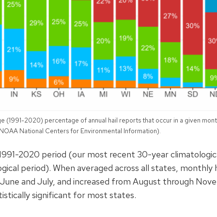
e (1991-2020) percentage of annual hail reports that occur in a given mont
 NOAA National Centers for Environmental Information).
1991-2020 period (our most recent 30-year climatologic
gical period). When averaged across all states, monthly h
in June and July, and increased from August through No
istically significant for most states.