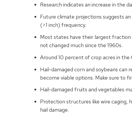
Research indicates an increase in the da
Future climate projections suggests an ea
(>1 inch) frequency.
Most states have their largest fraction 
not changed much since the 1960s.
Around 10 percent of crop acres in the
Hail-damaged corn and soybeans can reco
become viable options. Make sure to fir
Hail-damaged fruits and vegetables ma
Protection structures like wire caging, 
hail damage.