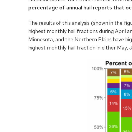
percentage of annual hail reports that oc
The results of this analysis (shown in the fig
highest monthly hail fractions during April 
Minnesota, and the Northern Plains have high
highest monthly hail fraction in either May, J