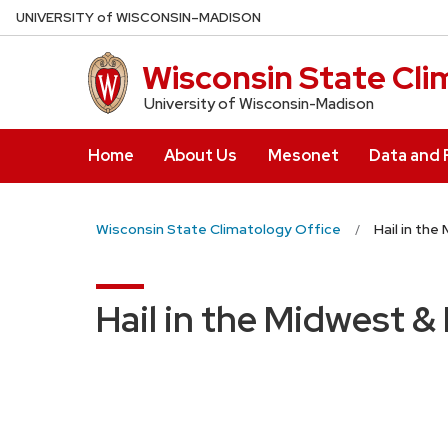
Skip
U
NIVERSITY
of
W
ISCONSIN
–MADISON
to
main
Wisconsin State Cli
content
University of Wisconsin-Madison
Home
About Us
Mesonet
Data and
Wisconsin State Climatology Office
Hail in the
Hail in the Midwest &