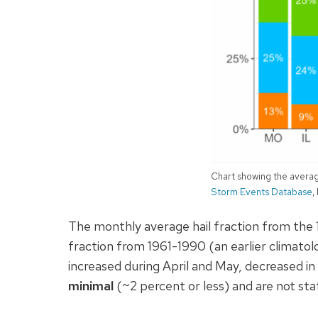
Chart showing the averag
Storm Events Database
,
The monthly average hail fraction from the 
fraction from 1961-1990 (an earlier climatolo
increased during April and May, decreased 
minimal
(~2 percent or less) and are not stat