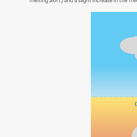
melting aloft) and a slight increase in the fre