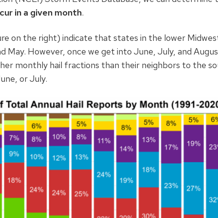
cur in a given month
.
ure on the right) indicate that states in the lower Midwest,
and May. However, once we get into June, July, and Augus
er monthly hail fractions than their neighbors to the so
une, or July.