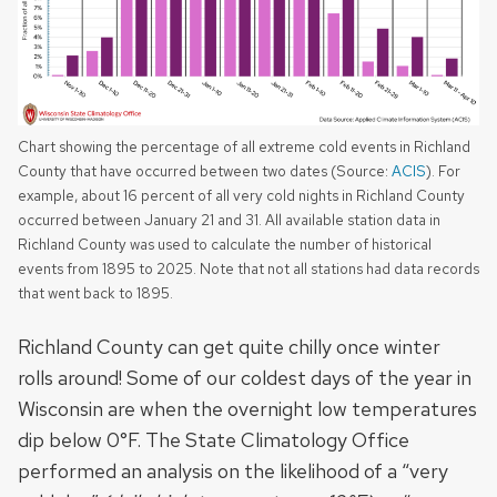
Chart showing the percentage of all extreme cold events in Richland
County that have occurred between two dates (Source:
ACIS
). For
example, about 16 percent of all very cold nights in Richland County
occurred between January 21 and 31. All available station data in
Richland County was used to calculate the number of historical
events from 1895 to 2025. Note that not all stations had data records
that went back to 1895.
Richland County can get quite chilly once winter
rolls around! Some of our coldest days of the year in
Wisconsin are when the overnight low temperatures
dip below 0°F. The State Climatology Office
performed an analysis on the likelihood of a “very