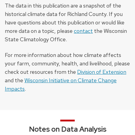
The data in this publication are a snapshot of the
historical climate data for Richland County. If you
have questions about this publication or would like
more data on a topic, please
contact
the Wisconsin
State Climatology Office.
For more information about how climate affects
your farm, community, health, and livelihood, please
check out resources from the
Division of Extension
and the
Wisconsin Initiative on Climate Change
Impacts
.
Notes on Data Analysis