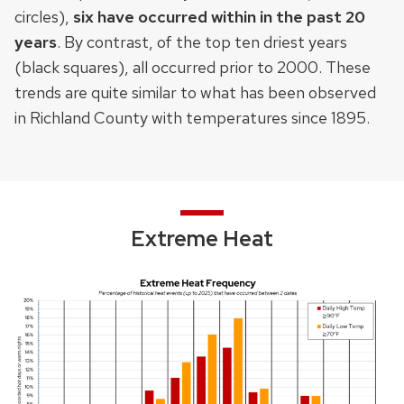
circles),
six
have occurred within in the past 20
years
. By contrast, of the top ten driest years
(black squares), all occurred prior to 2000. These
trends are quite similar to what has been observed
in Richland County with temperatures since 1895.
Extreme Heat