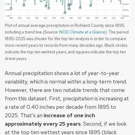
Plot of annual average precipitation in Richland County since 1895,
including a trend line (Source:
NCEI Climate at a Glance
). The period
1895-2025 was chosen for the top ten analysis in order to compare
more recent years to records from many decades ago. Black circles
indicate the top ten wettest years, and squares indicate the top ten
driest years.
Annual precipitation shows a lot of year-to-year
variability, which is normal within a long-term trend.
However, there are two notable trends that come
from this dataset. First, precipitation is increasing at
a rate of 0.40 inches per decade from 1895 to
2025. That’s an
increase of one inch
approximately every 25 years
. Second, if we look
at the top ten wettest years since 1895 (black