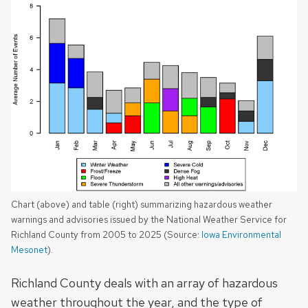
Chart (above) and table (right) summarizing hazardous weather
warnings and advisories issued by the National Weather Service for
Richland County from 2005 to 2025 (Source:
Iowa Environmental
Mesonet
).
Richland County deals with an array of hazardous
weather throughout the year, and the type of