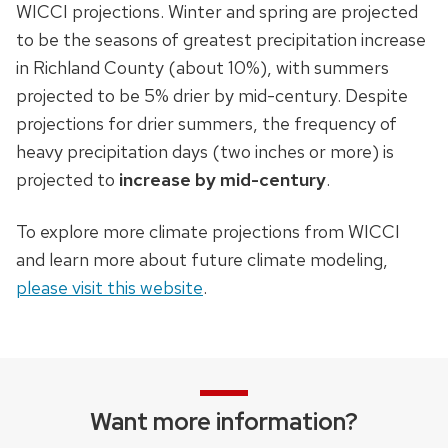
WICCI projections. Winter and spring are projected
to be the seasons of greatest precipitation increase
in Richland County (about 10%), with summers
projected to be 5% drier by mid-century. Despite
projections for drier summers, the frequency of
heavy precipitation days (two inches or more) is
projected to
increase by mid-century
.
To explore more climate projections from WICCI
and learn more about future climate modeling,
please visit this website
.
Want more information?