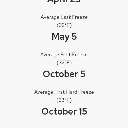
Average Last Freeze
(32°F)
May 5
Average First Freeze
(32°F)
October 5
Average First Hard Freeze
(28°F)
October 15