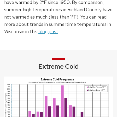
have warmed by 2°F since 1950. By comparison,
summer high temperatures in Richland County have
not warmed as much (less than 1°F).
You can read
more about trends in summertime temperatures in
Wisconsin in this
blog post
.
Extreme Cold