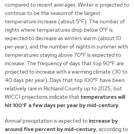
compared to recent averages. Winter is projected to
continue to be the season of the largest
temperature increase (about 5°F). The number of
nights where temperatures drop below 0°F is
expected to decrease as winters warm (about 10
per year), and the number of nights in summer with
temperatures staying above 70°F is expected to
increase. The frequency of days that top 90°F are
projected to increase with a warming climate (30 to
40 days per year). Days that top 100°F have been
relatively rare in Richland County up to 2025, but
WICCI projections indicate that
temperatures will
hit 100°F a few days per year by mid-century
.
Annual precipitation is expected to
increase by
around five percent by mid-century
, according to