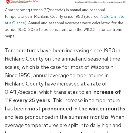
Chart showing trends (°F/decade) in annual and seasonal
temperatures in Richland County since 1950 (Source:
NCEI Climate
at a Glance
). Annual and seasonal averages were calculated for the
period 1950-2025 to be consistent with the WICCI historical trend
maps.
Temperatures have been increasing since 1950 in
Richland County on the annual and seasonal time
scales, which is the case for most of Wisconsin.
Since 1950, annual average temperatures in
Richland County have increased at a rate of
0.4°F/decade, which translates to an
increase of
1°F every 25 years
. This increase in temperature
has been
most pronounced in the winter months
and less pronounced in the summer months. When
average temperatures are split into daily high and