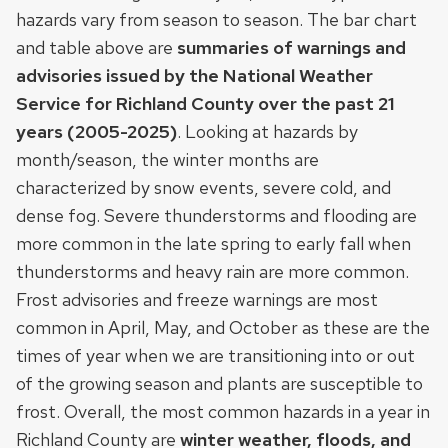
hazards vary from season to season. The bar chart
and table above are
summaries of warnings and
advisories issued by the National Weather
Service for Richland County over the past 21
years (2005-2025)
. Looking at hazards by
month/season, the winter months are
characterized by snow events, severe cold, and
dense fog. Severe thunderstorms and flooding are
more common in the late spring to early fall when
thunderstorms and heavy rain are more common.
Frost advisories and freeze warnings are most
common in April, May, and October as these are the
times of year when we are transitioning into or out
of the growing season and plants are susceptible to
frost. Overall, the most common hazards in a year in
Richland County are
winter weather, floods, and