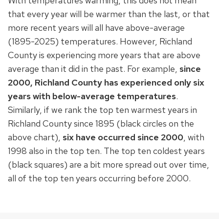
With temperatures warming, this does not mean
that every year will be warmer than the last, or that
more recent years will all have above-average
(1895-2025) temperatures. However, Richland
County is experiencing more years that are above
average than it did in the past. For example,
since
2000, Richland County has experienced only six
years with below-average temperatures
.
Similarly, if we rank the top ten warmest years in
Richland County since 1895 (black circles on the
above chart),
six have occurred since 2000
, with
1998 also in the top ten. The top ten coldest years
(black squares) are a bit more spread out over time,
all of the top ten years occurring before 2000.