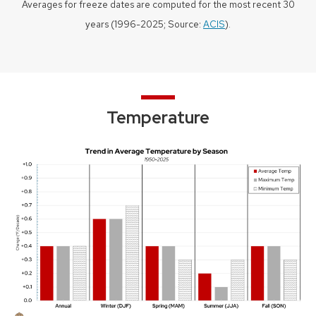
Averages for freeze dates are computed for the most recent 30
years (1996-2025; Source:
ACIS
).
Temperature