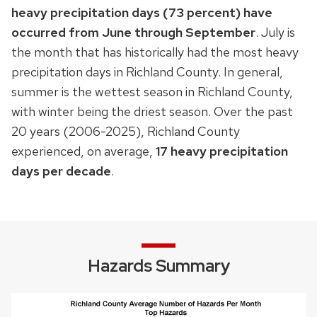
heavy precipitation days (73 percent) have
occurred from June through September
. July is
the month that has historically had the most heavy
precipitation days in Richland County. In general,
summer is the wettest season in Richland County,
with winter being the driest season. Over the past
20 years (2006-2025), Richland County
experienced, on average,
17
heavy precipitation
days per decade
.
Hazards Summary