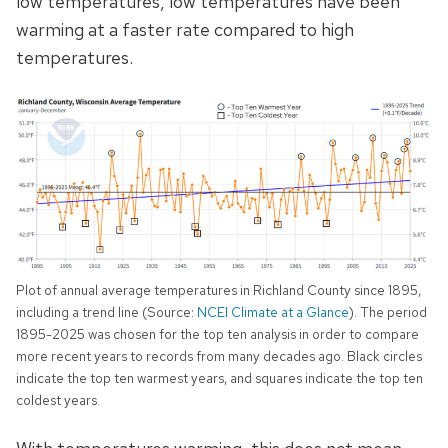
low temperatures, low temperatures have been
warming at a faster rate
compared to high
temperatures.
Plot of annual average temperatures in Richland County since 1895,
including a trend line (Source:
NCEI Climate at a Glance
). The period
1895-2025 was chosen for the top ten analysis in order to compare
more recent years to records from many decades ago. Black circles
indicate the top ten warmest years, and squares indicate the top ten
coldest years.