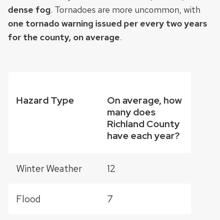
dense fog
. Tornadoes are more uncommon, with
one tornado warning issued per every two years
for the county, on average
.
Hazard Type
On average, how
many does
Richland County
have each year?
Winter Weather
12
Flood
7