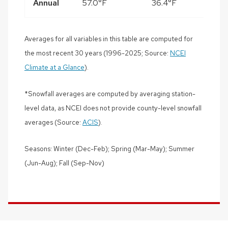
Annual
57.0°F
36.4°F
3
Averages for all variables in this table are computed for
the most recent 30 years (1996-2025; Source:
NCEI
Climate at a Glance
).
*Snowfall averages are computed by averaging station-
level data, as NCEI does not provide county-level snowfall
averages (Source:
ACIS
).
Seasons: Winter (Dec-Feb); Spring (Mar-May); Summer
(Jun-Aug); Fall (Sep-Nov)