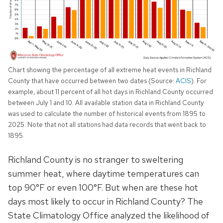
Chart showing the percentage of all extreme heat events in Richland
County that have occurred between two dates (Source:
ACIS
). For
example, about 11 percent of all hot days in Richland County occurred
between July 1 and 10. All available station data in Richland County
was used to calculate the number of historical events from 1895 to
2025. Note that not all stations had data records that went back to
1895.
Richland County is no stranger to sweltering
summer heat, where daytime temperatures can
top 90°F or even 100°F. But when are these hot
days most likely to occur in Richland County? The
State Climatology Office analyzed the likelihood of