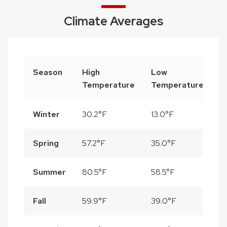
Climate Averages
Season
High
Low
P
Temperature
Temperature
Winter
30.2°F
13.0°F
3
Spring
57.2°F
35.0°F
10
Summer
80.5°F
58.5°F
14
Fall
59.9°F
39.0°F
8.