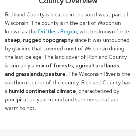
County Overview
Richland County is located in the southwest part of
Wisconsin. The county is in the part of Wisconsin
known as the
Driftless Region
, which is known for its
steep, rugged topography
since it was untouched
by glaciers that covered most of Wisconsin during
the last ice age. The land cover of Richland County
is primarily a
mix of forests, agricultural lands,
and grasslands/pasture
. The Wisconsin River is the
southern border of the county. Richland County has
a
humid continental climate
, characterized by
precipitation year-round and summers that are
warm to hot.