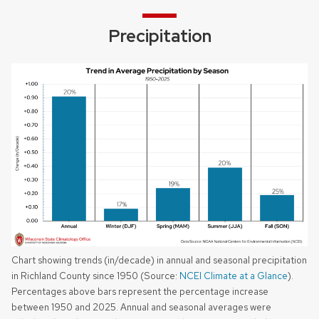
Precipitation
Chart showing trends (in/decade) in annual and seasonal precipitation
in Richland County since 1950 (Source:
NCEI Climate at a Glance
).
Percentages above bars represent the percentage increase
between 1950 and 2025. Annual and seasonal averages were