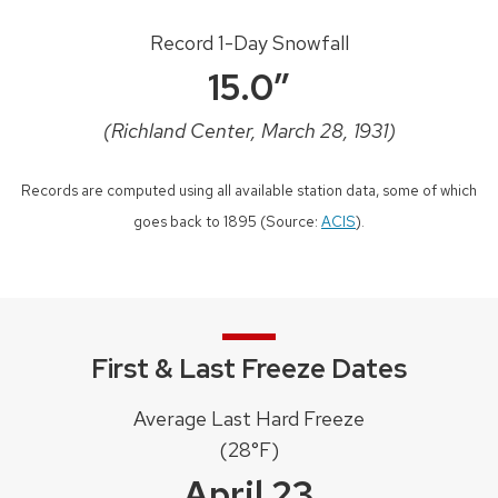
Record 1-Day Snowfall
15.0″
(Richland Center, March 28, 1931)
Records are computed using all available station data, some of which
goes back to 1895 (Source:
ACIS
).
First & Last Freeze Dates
Average Last Hard Freeze
(28°F)
April 23