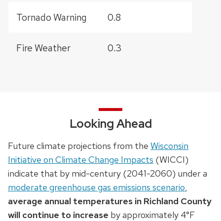
Tornado Warning
0.8
Fire Weather
0.3
Looking Ahead
Future climate projections from the
Wisconsin
Initiative on Climate Change Impacts
(WICCI)
indicate that by mid-century (2041-2060) under a
moderate greenhouse gas emissions scenario
,
average annual temperatures in Richland County
will continue to increase
by approximately 4°F