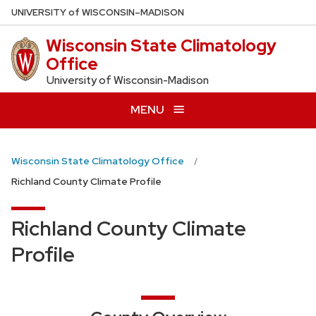
Skip
U
NIVERSITY
of
W
ISCONSIN
–MADISON
to
Wisconsin State Climatology
main
Office
content
University of Wisconsin-Madison
MENU
Wisconsin State Climatology Office
Richland County Climate Profile
Richland County Climate
Profile