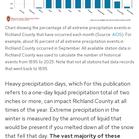
Chart showing the percentage of all extreme precipitation events in
Richland County that have occurred each month (Source:
ACIS
). For
example, about 16 percent of all extreme precipitation events in
Richland County occurred in September. All available station data in
Richland County was used to calculate the number of historical
events from 1895 to 2025. Note that not all stations had data records
that went back to 1895.
Heavy precipitation days, which for this publication
refers to a one-day liquid precipitation total of two
inches or more, can impact Richland County at all
times of the year. Extreme precipitation in the
winter is measured by the amount of liquid that
would be present if you melted down all of the snow
that fell that day.
The vast majority of these