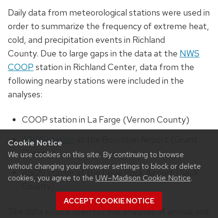
Daily data from meteorological stations were used in
order to summarize the frequency of extreme heat,
cold, and precipitation events in Richland
County.
Due to large gaps in the data at the
NWS
COOP
station in Richland Center, data from the
following nearby stations were included in the
analyses:
COOP station in La Farge (Vernon County)
ASOS station
at the Boscobel Airport (Grant
Cookie Notice
County)
We use cookies on this site. By continuing to browse
without changing your browser settings to block or delete
ASOS station at the Lone Rock Airport (Sauk
cookies, you agree to the
UW–Madison Cookie Notice
.
County)
ACCEPT COOKIE NOTICE
The data source used for the analyses of annual and