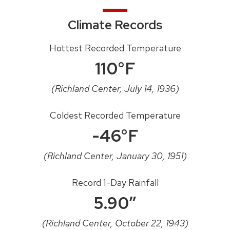
Climate Records
Hottest Recorded Temperature
110°F
(Richland Center, July 14, 1936)
Coldest Recorded Temperature
-46°F
(Richland Center, January 30, 1951)
Record 1-Day Rainfall
5.90″
(Richland Center, October 22, 1943)