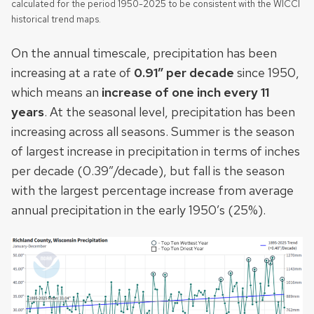
calculated for the period 1950-2025 to be consistent with the WICCI
historical trend maps.
On the annual timescale, precipitation has been
increasing at a rate of
0.91″ per decade
since 1950,
which means an
increase of one inch every 11
years
. At the seasonal level, precipitation has been
increasing across all seasons. Summer is the season
of largest increase in precipitation in terms of inches
per decade (0.39”/decade), but fall is the season
with the
largest percentage increase from average
annual precipitation in the early 1950’s (25%).