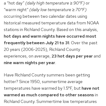
a “hot day”
(daily high temperature ≥ 90°F)
or
“warm night”
(daily low temperature ≥ 70°F)
occurring between two calendar dates using
historical measured temperature data from NOAA
stations in Richland County. Based on this analysis,
hot days and warm nights have occurred most
frequently between July 21 to
31
. Over the past
20 years (2006-2025), Richland County
experiences, on average,
23 hot days per year
and
nine warm nights per year
.
Have Richland County summers been getting
hotter? Since 1950, summertime average
temperatures have warmed by 1.5°F, but
have not
warmed as much compared to other seasons
in
Richland County. Summertime low temperatures