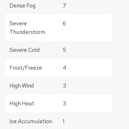
Dense Fog
7
Severe
6
Thunderstorm
Severe Cold
5
Frost/Freeze
4
High Wind
3
High Heat
3
Ice Accumulation
1