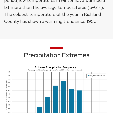
period, low temperatures in winter have warmed a
bit more than the average temperatures (5-6°F).
The coldest temperature of the year in Richland
County
has shown a warming trend since 1950
.
Precipitation Extremes