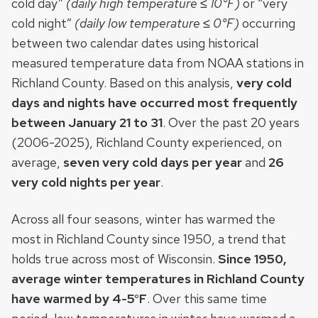
cold day”
(daily high temperature ≤ 10°F)
or “very
cold night”
(daily low temperature ≤ 0°F)
occurring
between two calendar dates using historical
measured temperature data from NOAA stations in
Richland County. Based on this analysis,
very cold
days and nights have occurred most frequently
between January 21 to 31
. Over the past 20 years
(2006-2025), Richland County experienced, on
average,
seven very cold days per year
and
26
very cold nights per year
.
Across all four seasons, winter has warmed the
most in Richland County since 1950, a trend that
holds true across most of Wisconsin.
Since 1950,
average winter temperatures in Richland County
have warmed by 4-5°F
. Over this same time