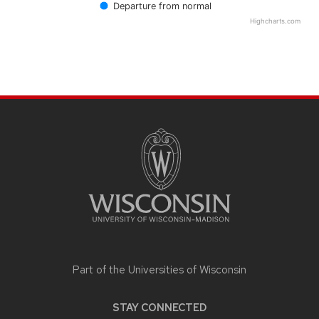
Departure from normal
Highcharts.com
End of interactive chart.
SITE
FOOTER
CONTENT
Part of the
Universities of Wisconsin
STAY CONNECTED