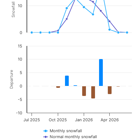
Snowfall (in)
10
The chart has 2 Y axes displaying Snowfall (in), and Departure.
0
15
10
Departure
5
0
-5
-10
Jul 2025
Oct 2025
Jan 2026
Apr 2026
Monthly snowfall
Normal monthly snowfall