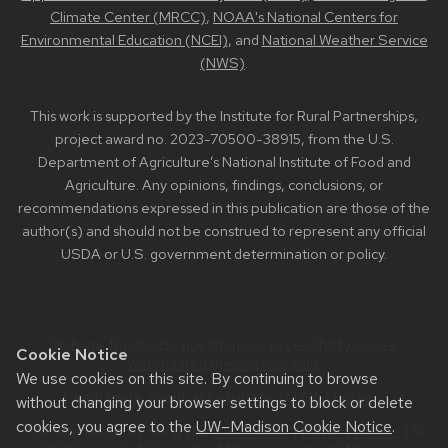
Climate Center (MRCC)
,
NOAA's National Centers for
Environmental Education (NCEI)
, and
National Weather Service
(NWS)
.
This work is supported by the Institute for Rural Partnerships,
project award no. 2023-70500-38915, from the U.S.
Department of Agriculture’s National Institute of Food and
Agriculture. Any opinions, findings, conclusions, or
recommendations expressed in this publication are those of the
author(s) and should not be construed to represent any official
USDA or U.S. government determination or policy.
Website feedback, questions or accessibility issues:
Cookie Notice
webmaster@nelson.wisc.edu
.
We use cookies on this site. By continuing to browse
Learn more about
accessibility at UW–Madison
.
without changing your browser settings to block or delete
cookies, you agree to the
UW–Madison Cookie Notice
.
This site was built using the
UW Theme
|
Privacy Notice
| ©