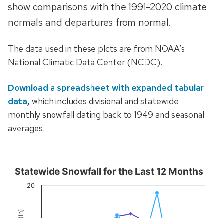
show comparisons with the 1991-2020 climate
normals and departures from normal.
The data used in these plots are from NOAA’s
National Climatic Data Center (NCDC).
Download a spreadsheet with expanded tabular
data
,
which includes divisional and statewide
monthly snowfall dating back to 1949 and seasonal
averages.
Statewide Snowfall for the Last 12 Months
Statewide Snowfall for the Last 12 Months
20
Combination chart with 3 data series.
View as data table, Statewide Snowfall for the Last 12 Month
The chart has 1 X axis displaying Time. Data ranges from 