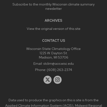
Subscribe to the monthly Wisconsin climate summary
newsletter
ARCHIVES
View the original version of this site
CONTACT US
Wisconsin State Climatology Office
1225 W. Dayton St.
Madison, WI 53706
Email:
stclim@aos.wisc.edu
Phone:
(608) 263-2374
Data used to produce the graphics on this is site is from the
Applied Climate Information System (ACIS)
,
Midwest Regional