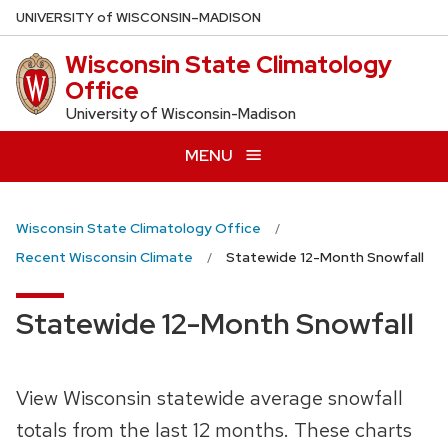
Skip
U
NIVERSITY
of
W
ISCONSIN
–MADISON
to
Wisconsin State Climatology
main
Office
content
University of Wisconsin-Madison
MENU
Wisconsin State Climatology Office
Recent Wisconsin Climate
Statewide 12-Month Snowfall
Statewide 12-Month Snowfall
View Wisconsin statewide average snowfall
totals from the last 12 months. These charts