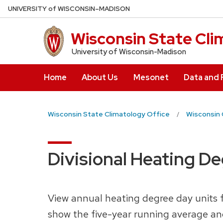
Skip
U
NIVERSITY
of
W
ISCONSIN
–MADISON
to
main
Wisconsin State Cli
content
University of Wisconsin-Madison
Home
About Us
Mesonet
Data and
Wisconsin State Climatology Office
Wisconsin 
Divisional Heating D
View annual heating degree day units fr
show the five-year running average an