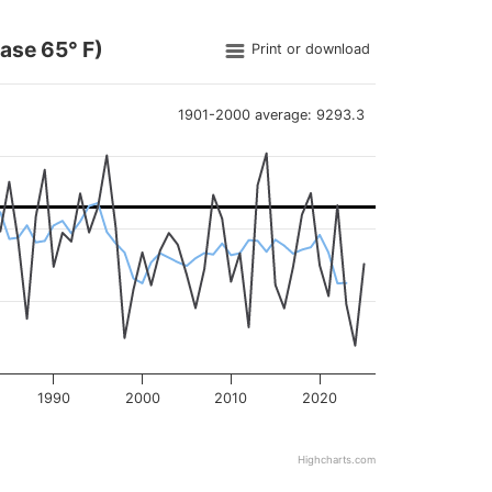
ase 65° F)
Print or download
1901-2000 average: 9293.3
arting in 1895, as well as the five-year running average and 190
1990
2000
2010
2020
Highcharts.com