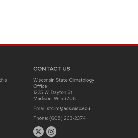
CONTACT US
this
Wisconsin State Climatology
Office
1225 W. Dayton St.
Madison, WI 53706
Email:
stclim@aos.wisc.edu
Phone:
(608) 263-2374