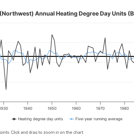
1 (Northwest) Annual Heating Degree Day Units (B
nits (Base 65° F)
ts for Wisconsin climate division 1 (northwest) for every year st
l Heating Degree Day Units (Base 65° F)
ges from 1895 to 2025.
day units. Data ranges from 7384 to 10818.
1930
1940
1950
1960
1970
1980
Heating degree day units
Five-year running average
nts. Click and drag to zoom in on the chart.