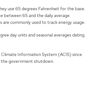
They use 65 degrees Fahrenheit for the base.
ce between 65 and the daily average
ys are commonly used to track energy usage.
egree day units and seasonal averages dating
 Climate Information System (ACIS) since
of the government shutdown.