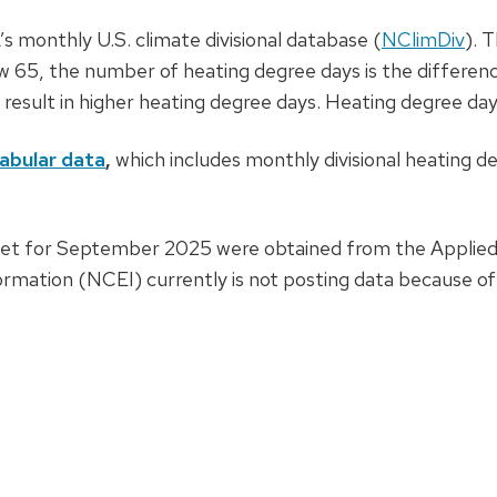
 monthly U.S. climate divisional database (
NClimDiv
). 
w 65, the number of heating degree days is the differen
esult in higher heating degree days. Heating degree da
abular data
,
which includes monthly divisional heating d
heet for September 2025 were obtained from the Applied
ormation (NCEI) currently is not posting data because 