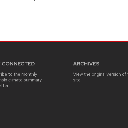
Y CONNECTED
ARCHIVES
ibe to the monthly
View the original version of 
nsin climate summary
site
etter