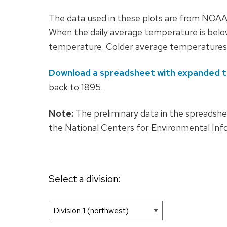
The data used in these plots are from NOAA’s
When the daily average temperature is belo
temperature. Colder average temperatures r
Download a spreadsheet with expanded t
back to 1895.
Note:
The preliminary data in the spreads
the National Centers for Environmental Inf
Select a division: