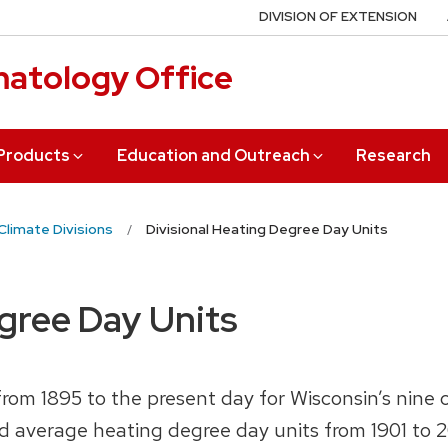
DIVISION OF EXTENSION
matology Office
 Products
Education and Outreach
Research
Climate Divisions
Divisional Heating Degree Day Units
egree Day Units
om 1895 to the present day for Wisconsin’s nine c
d average heating degree day units from 1901 to 