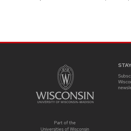
SITE
FOOTER
CONTENT
STA
Subscr
Wisco
newsl
Part of the
Universities of Wisconsin