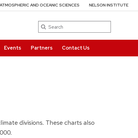
ATMOSPHERIC AND OCEANIC SCIENCES
NELSON INSTITUTE
Search
Events
Partners
Contact Us
limate divisions. These charts also
2000.