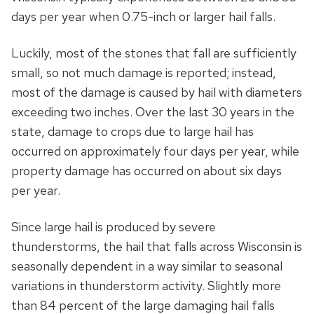
days per year when 0.75-inch or larger hail falls.
Luckily, most of the stones that fall are sufficiently
small, so not much damage is reported; instead,
most of the damage is caused by hail with diameters
exceeding two inches. Over the last 30 years in the
state, damage to crops due to large hail has
occurred on approximately four days per year, while
property damage has occurred on about six days
per year.
Since large hail is produced by severe
thunderstorms, the hail that falls across Wisconsin is
seasonally dependent in a way similar to seasonal
variations in thunderstorm activity. Slightly more
than 84 percent of the large damaging hail falls