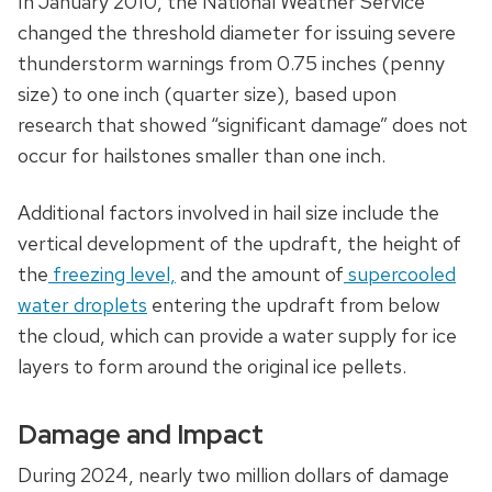
In January 2010, the National Weather Service
changed the threshold diameter for issuing severe
thunderstorm warnings from 0.75 inches (penny
size) to one inch (quarter size), based upon
research that showed “significant damage” does not
occur for hailstones smaller than one inch.
Additional factors involved in hail size include the
vertical development of the updraft, the height of
the
freezing level,
and the amount of
supercooled
water droplets
entering the updraft from below
the cloud, which can provide a water supply for ice
layers to form around the original ice pellets.
Damage and Impact
During 2024, nearly two million dollars of damage