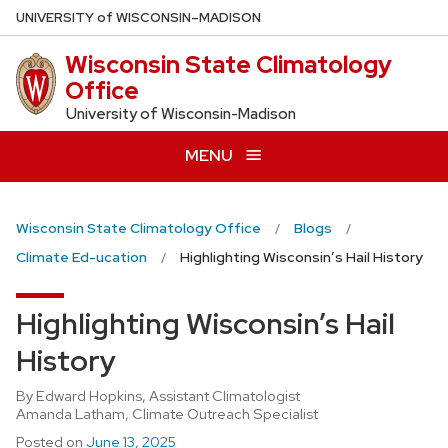
Skip
U
NIVERSITY
of
W
ISCONSIN
–MADISON
to
Wisconsin State Climatology
main
Office
content
University of Wisconsin-Madison
MENU
Wisconsin State Climatology Office
Blogs
Climate Ed-ucation
Highlighting Wisconsin’s Hail History
Highlighting Wisconsin’s Hail
History
By Edward Hopkins, Assistant Climatologist
Amanda Latham, Climate Outreach Specialist
Posted on
June 13, 2025