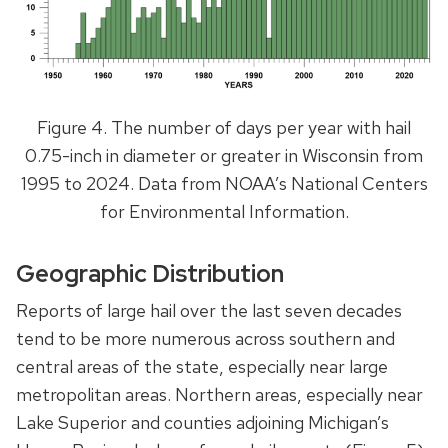
Figure 4. The number of days per year with hail
0.75-inch in diameter or greater in Wisconsin from
1995 to 2024. Data from NOAA’s National Centers
for Environmental Information.
Geographic Distribution
Reports of large hail over the last seven decades
tend to be more numerous across southern and
central areas of the state, especially near large
metropolitan areas. Northern areas, especially near
Lake Superior and counties adjoining Michigan’s