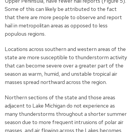
Upper Peninsula, have fewer hail reports (Figure 5).
Some of this can likely be attributed to the fact
that there are more people to observe and report
hail in metropolitan areas as opposed to less
populous regions.
Locations across southern and western areas of the
state are more susceptible to thunderstorm activity
that can become severe over a greater part of the
season as warm, humid, and unstable tropical air
masses spread northward across the region.
Northern sections of the state and those areas
adjacent to Lake Michigan do not experience as
many thunderstorms throughout a shorter summer
season due to more frequent intrusions of polar air
masses, and air flowing across the Lakes becomes