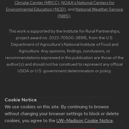
Climate Center (MRCC)
,
NOAA's National Centers for
Environmental Education (NCEI)
, and
National Weather Service
(NWS)
.
This work is supported by the Institute for Rural Partnerships,
project award no. 2023-70500-38915, from the U.S.
Department of Agriculture’s National Institute of Food and
Agriculture. Any opinions, findings, conclusions, or
recommendations expressed in this publication are those of the
author(s) and should not be construed to represent any official
USDA or U.S. government determination or policy.
Website feedback, questions or accessibility issues:
Cookie Notice
webmaster@nelson.wisc.edu
.
We use cookies on this site. By continuing to browse
Learn more about
accessibility at UW–Madison
.
without changing your browser settings to block or delete
cookies, you agree to the
UW–Madison Cookie Notice
.
This site was built using the
UW Theme
|
Privacy Notice
| ©
2026 Board of Regents of the
University of Wisconsin