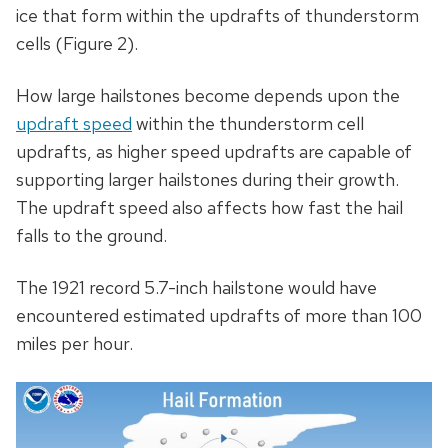
ice that form within the updrafts of thunderstorm
cells (Figure 2).
How large hailstones become depends upon the
updraft speed
within the thunderstorm cell
updrafts, as higher speed updrafts are capable of
supporting larger hailstones during their growth.
The updraft speed also affects how fast the hail
falls to the ground.
The 1921 record 5.7-inch hailstone would have
encountered estimated updrafts of more than 100
miles per hour.