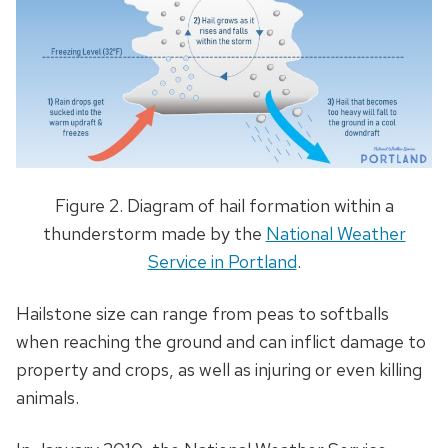
Figure 2. Diagram of hail formation within a
thunderstorm made by the
National Weather
Service in Portland
.
Hailstone size can range from peas to softballs
when reaching the ground and can inflict damage to
property and crops, as well as injuring or even killing
animals.