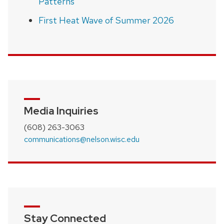
Patterns
First Heat Wave of Summer 2026
Media Inquiries
(608) 263-3063
communications@nelson.wisc.edu
Stay Connected