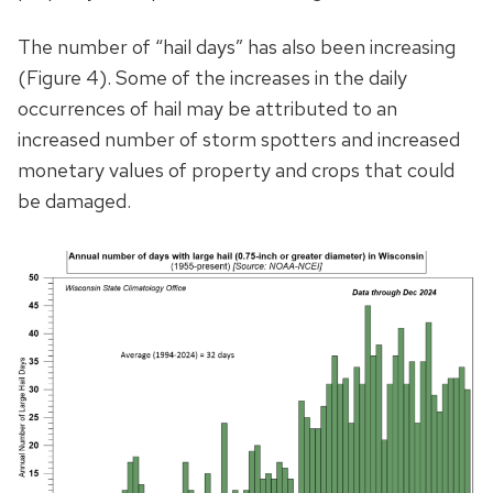
The number of “hail days” has also been increasing
(Figure 4). Some of the increases in the daily
occurrences of hail may be attributed to an
increased number of storm spotters and increased
monetary values of property and crops that could
be damaged.