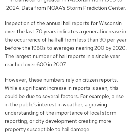
2024. Data from NOAA’s Storm Prediction Center.
Inspection of the annual hail reports for Wisconsin
over the last 70 years indicates a general increase in
the occurrence of hailfall from less than 30 per year
before the 1980s to averages nearing 200 by 2020.
The largest number of hail reports in a single year
reached over 600 in 2007.
However, these numbers rely on citizen reports.
While a significant increase in reports is seen, this
could be due to several factors. For example, a rise
in the public’s interest in weather, a growing
understanding of the importance of local storm
reporting, or city development creating more
property susceptible to hail damage.