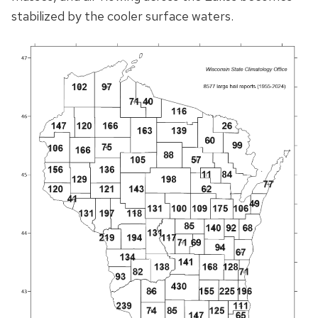
stabilized by the cooler surface waters.