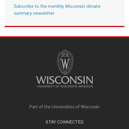
Subscribe to the monthly Wisconsin climate
summary newsletter
SITE
FOOTER
CONTENT
Part of the
Universities of Wisconsin
STAY CONNECTED