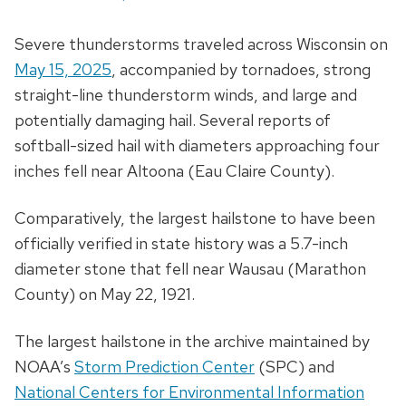
Severe thunderstorms traveled across Wisconsin on
May 15, 2025
, accompanied by tornadoes, strong
straight-line thunderstorm winds, and large and
potentially damaging hail. Several reports of
softball-sized hail with diameters approaching four
inches fell near Altoona (Eau Claire County).
Comparatively, the largest hailstone to have been
officially verified in state history was a 5.7-inch
diameter stone that fell near Wausau (Marathon
County) on May 22, 1921.
The largest hailstone in the archive maintained by
NOAA’s
Storm Prediction Center
(SPC) and
National Centers for Environmental Information