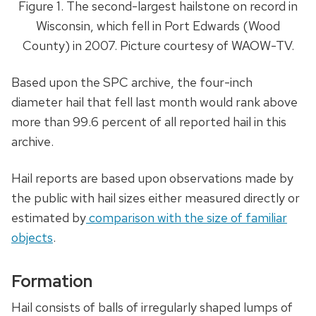
Figure 1. The second-largest hailstone on record in
Wisconsin, which fell in Port Edwards (Wood
County) in 2007.
Picture courtesy of WAOW-TV.
Based upon the SPC archive, the four-inch
diameter hail that fell last month would rank above
more than 99.6 percent of all reported hail in this
archive.
Hail reports are based upon observations made by
the public with hail sizes either measured directly or
estimated by
comparison with the size of familiar
objects
.
Formation
Hail consists of balls of irregularly shaped lumps of