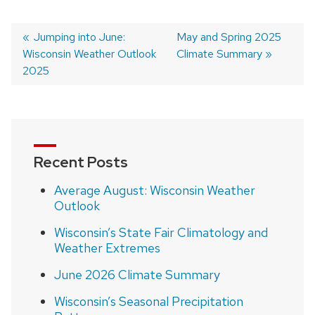
Previous
Jumping into June:
Next
May and Spring 2025
Wisconsin Weather Outlook
post:
post:
Climate Summary
Post
2025
navigation
Recent Posts
Average August: Wisconsin Weather
Outlook
Wisconsin’s State Fair Climatology and
Weather Extremes
June 2026 Climate Summary
Wisconsin’s Seasonal Precipitation