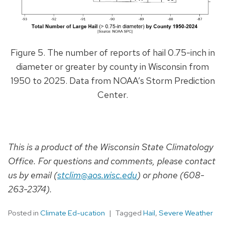
Figure 5. The number of reports of hail 0.75-inch in
diameter or greater by county in Wisconsin from
1950 to 2025. Data from NOAA’s Storm Prediction
Center.
This is a product of the Wisconsin State Climatology
Office. For questions and comments, please contact
us by email (
stclim@aos.wisc.edu
) or phone (608-
263-2374).
Posted in
Climate Ed-ucation
Tagged
Hail
,
Severe Weather