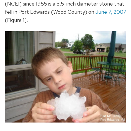
(NCEI) since 1955 is a 5.5-inch diameter stone that
fell in Port Edwards (Wood County) on
June 7, 2007
(Figure 1).