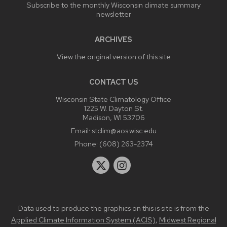
Subscribe to the monthly Wisconsin climate summary
newsletter
ARCHIVES
View the original version of this site
CONTACT US
Wisconsin State Climatology Office
1225 W. Dayton St.
Madison, WI 53706
Email:
stclim@aos.wisc.edu
Phone:
(608) 263-2374
Data used to produce the graphics on this is site is from the
Applied Climate Information System (ACIS)
,
Midwest Regional