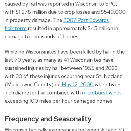
caused by hail was reported in Wisconsin to SPC,
with $1.278 million due to crop losses and $549,000
in property damage. The
2007 Port Edwards
hailstorm
resulted in approximately $45 million in
damage to thousands of homes.
While no Wisconsinites have been killed by hail in the
last 70 years, as many as 41 Wisconsinites have
sustained injuries by hail between 1955 and 2023,
with 30 of these injuries occurring near St. Nazianz
(Manitowoc County) on
May 12, 2000
when two-
inch diameter hail combined with
microburst winds
exceeding 100 miles per hour damaged homes.
Frequency and Seasonality
Wisconsin typically experiences between 20 and 30