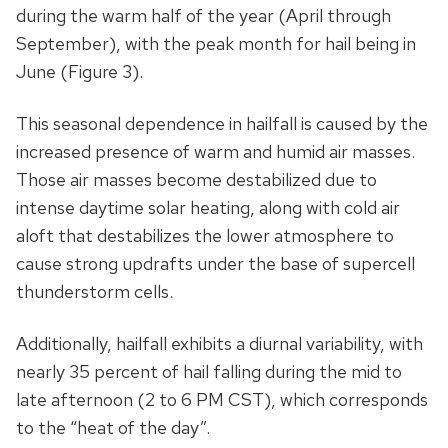
during the warm half of the year (April through
September), with the peak month for hail being in
June (Figure 3).
This seasonal dependence in hailfall is caused by the
increased presence of warm and humid air masses.
Those air masses become destabilized due to
intense daytime solar heating, along with cold air
aloft that destabilizes the lower atmosphere to
cause strong updrafts under the base of supercell
thunderstorm cells.
Additionally, hailfall exhibits a diurnal variability, with
nearly 35 percent of hail falling during the mid to
late afternoon (2 to 6 PM CST), which corresponds
to the “heat of the day”.