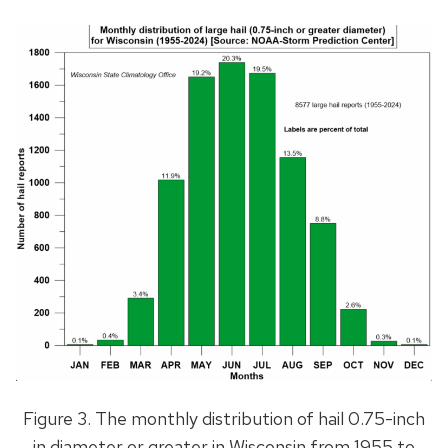
Figure 3. The monthly distribution of hail 0.75-inch
in diameter or greater in Wisconsin from 1955 to