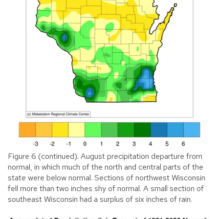
Figure 6 (continued). August precipitation departure from
normal, in which much of the north and central parts of the
state were below normal. Sections of northwest Wisconsin
fell more than two inches shy of normal. A small section of
southeast Wisconsin had a surplus of six inches of rain.