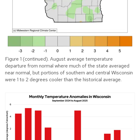
Figure 1 (continued). August average temperature
departure from normal where much of the state averaged
near normal, but portions of southern and central Wisconsin
were 1 to 2 degrees cooler than the historical average.