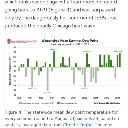
which ranks second against all summers on record
going back to 1979 (Figure 4) and was surpassed
only by the dangerously hot summer of 1995 that
produced the deadly Chicago heat wave.
Figure 4. The statewide mean dew point temperature for
every summer (June 1 to August 31) since 1979, based on
spatially-averaged data from
Climate Engine
. The most