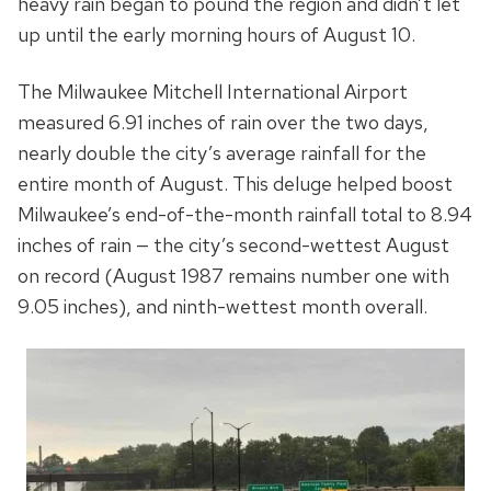
heavy rain began to pound the region and didn’t let
up until the early morning hours of August 10.
The Milwaukee Mitchell International Airport
measured 6.91 inches of rain over the two days,
nearly double the city’s average rainfall for the
entire month of August. This deluge helped boost
Milwaukee’s end-of-the-month rainfall total to 8.94
inches of rain — the city’s second-wettest August
on record (August 1987 remains number one with
9.05 inches), and ninth-wettest month overall.