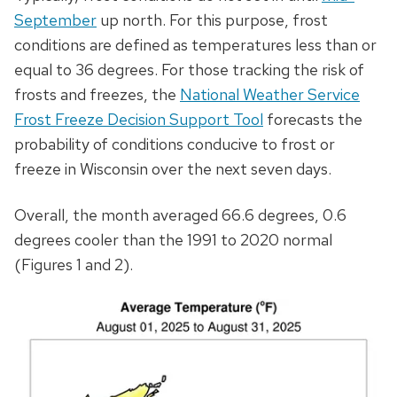
September
up north. For this purpose, frost
conditions are defined as temperatures less than or
equal to 36 degrees. For those tracking the risk of
frosts and freezes, the
National Weather Service
Frost Freeze Decision Support Tool
forecasts the
probability of conditions conducive to frost or
freeze in Wisconsin over the next seven days.
Overall, the month averaged 66.6 degrees, 0.6
degrees cooler than the 1991 to 2020 normal
(Figures 1 and 2).