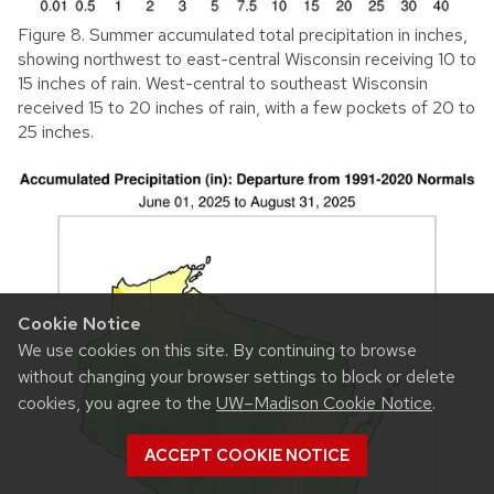
Figure 8. Summer accumulated total precipitation in inches,
showing northwest to east-central Wisconsin receiving 10 to
15 inches of rain. West-central to southeast Wisconsin
received 15 to 20 inches of rain, with a few pockets of 20 to
25 inches.
Cookie Notice
We use cookies on this site. By continuing to browse
without changing your browser settings to block or delete
cookies, you agree to the
UW–Madison Cookie Notice
.
ACCEPT COOKIE NOTICE