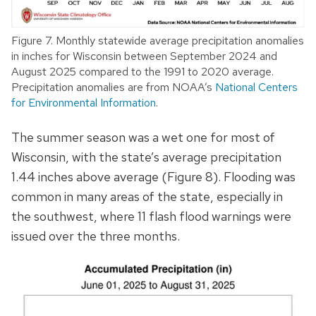
Figure 7. Monthly statewide average precipitation anomalies
in inches for Wisconsin between September 2024 and
August 2025 compared to the 1991 to 2020 average.
Precipitation anomalies are from NOAA’s
National Centers
for Environmental Information
.
The summer season was a wet one for most of
Wisconsin, with the state’s average precipitation
1.44 inches above average (Figure 8). Flooding was
common in many areas of the state, especially in
the southwest, where 11 flash flood warnings were
issued over the three months.