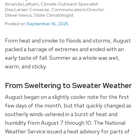
Amanda Latham, Climate Outreach Specialist
Dea Larsen Converse, Communications Director
Steve Vavrus, State Climatologist
Posted on
September 16, 2025
From heat and smoke to floods and storms, August
packed a barrage of extremes and ended with an
early taste of fall. Summer as a whole was wet,
warm, and sticky.
From Sweltering to Sweater Weather
August began on a slightly cooler note for the first
few days of the month, but that quickly changed as
southerly winds ushered in a burst of heat and
humidity from August 7 through 10. The National
Weather Service issued a heat advisory for parts of