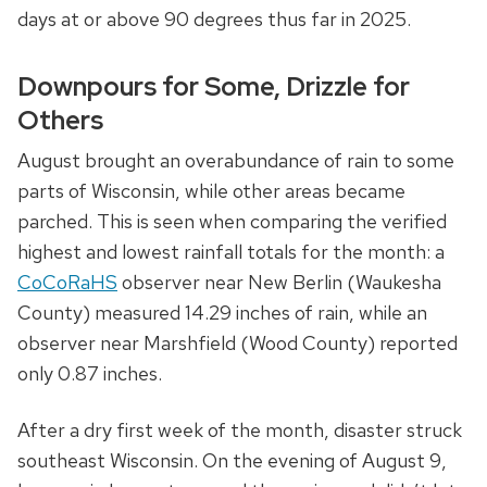
days at or above 90 degrees thus far in 2025.
Downpours for Some, Drizzle for
Others
August brought an overabundance of rain to some
parts of Wisconsin, while other areas became
parched. This is seen when comparing the verified
highest and lowest rainfall totals for the month: a
CoCoRaHS
observer near New Berlin (Waukesha
County) measured 14.29 inches of rain, while an
observer near Marshfield (Wood County) reported
only 0.87 inches.
After a dry first week of the month, disaster struck
southeast Wisconsin. On the evening of August 9,