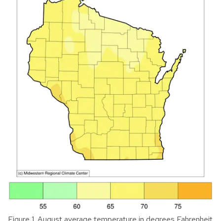
Figure 1. August average temperature in degrees Fahrenheit