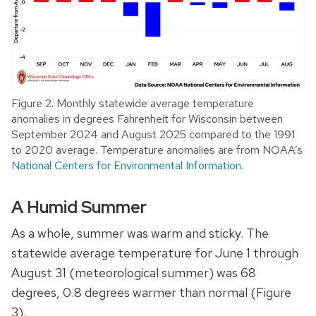
Figure 2. Monthly statewide average temperature
anomalies in degrees Fahrenheit for Wisconsin between
September 2024 and August 2025 compared to the 1991
to 2020 average. Temperature anomalies are from NOAA’s
National Centers for Environmental Information
.
A Humid Summer
As a whole, summer was warm and sticky. The
statewide average temperature for June 1 through
August 31 (meteorological summer) was 68
degrees, 0.8 degrees warmer than normal (Figure
3).