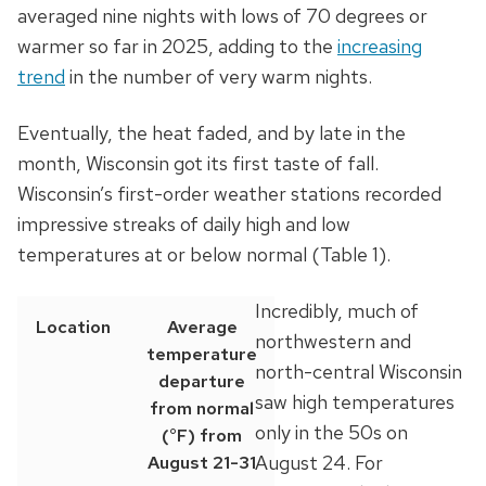
averaged nine nights with lows of 70 degrees or
warmer so far in 2025, adding to the
increasing
trend
in the number of very warm nights.
Eventually, the heat faded, and by late in the
month, Wisconsin got its first taste of fall.
Wisconsin’s first-order weather stations recorded
impressive streaks of daily high and low
temperatures at or below normal (Table 1).
Incredibly, much of
Location
Average
northwestern and
temperature
north-central Wisconsin
departure
saw high temperatures
from normal
only in the 50s on
(°F) from
August 24. For
August 21-31