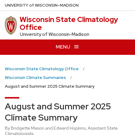
Skip
U
NIVERSITY
of
W
ISCONSIN
–MADISON
to
Wisconsin State Climatology
main
Office
content
University of Wisconsin-Madison
MENU
Wisconsin State Climatology Office
Wisconsin Climate Summaries
August and Summer 2025 Climate Summary
August and Summer 2025
Climate Summary
By Bridgette Mason and Edward Hopkins, Assistant State
Climatologists