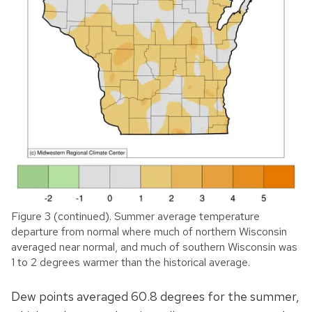
Figure 3 (continued). Summer average temperature
departure from normal where much of northern Wisconsin
averaged near normal, and much of southern Wisconsin was
1 to 2 degrees warmer than the historical average.
Dew points averaged 60.8 degrees for the summer,