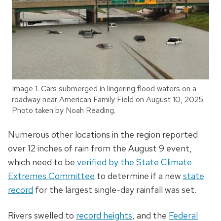
Image 1. Cars submerged in lingering flood waters on a
roadway near American Family Field on August 10, 2025.
Photo taken by Noah Reading.
Numerous other locations in the region reported
over 12 inches of rain from the August 9 event,
which
need to be
verified by the State Climate
Extremes Committee
to determine if a new
state
record
for the largest single-day rainfall was set.
Rivers swelled to
record heights
, and the
Federal