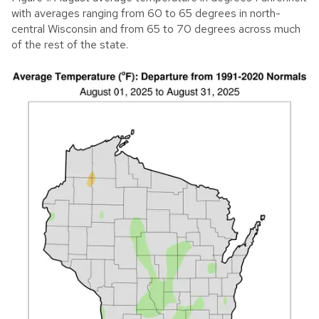
with averages ranging from 60 to 65 degrees in north-
central Wisconsin and from 65 to 70 degrees across much
of the rest of the state.