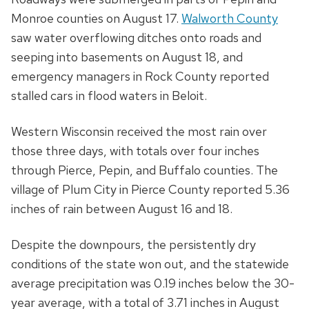
Monroe counties on August 17.
Walworth County
saw water overflowing ditches onto roads and
seeping into basements on August 18, and
emergency managers in Rock County reported
stalled cars in flood waters in Beloit.
Western Wisconsin received the most rain over
those three days, with totals over four inches
through Pierce, Pepin, and Buffalo counties. The
village of Plum City in Pierce County reported 5.36
inches of rain between August 16 and 18.
Despite the downpours, the persistently dry
conditions of the state won out, and the statewide
average precipitation was 0.19 inches below the 30-
year average, with a total of 3.71 inches in August