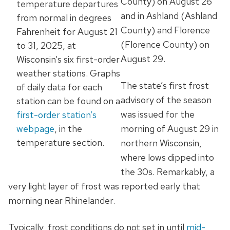
County) on August 26
temperature departures
and in Ashland (Ashland
from normal in degrees
County) and Florence
Fahrenheit for August 21
(Florence County) on
to 31, 2025, at
August 29.
Wisconsin’s six first-order
weather stations. Graphs
The state’s first frost
of daily data for each
advisory of the season
station can be found on a
was issued for the
first-order station’s
webpage
, in the
morning of August 29 in
temperature section.
northern Wisconsin,
where lows dipped into
the 30s.
Remarkably, a
very light layer of frost was reported early that
morning near Rhinelander.
Typically, frost conditions do not set in until
mid-