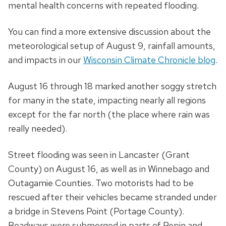
mental health concerns with repeated flooding.
You can find a more extensive discussion about the
meteorological setup of August 9, rainfall amounts,
and impacts in our
Wisconsin Climate Chronicle blog
.
August 16 through 18 marked another soggy stretch
for many in the state, impacting nearly all regions
except for the far north (the place where rain was
really needed).
Street flooding was seen in Lancaster (Grant
County) on August 16, as well as in Winnebago and
Outagamie Counties. Two motorists had to be
rescued after their vehicles became stranded under
a bridge in Stevens Point (Portage County).
Roadways were submerged in parts of Pepin and