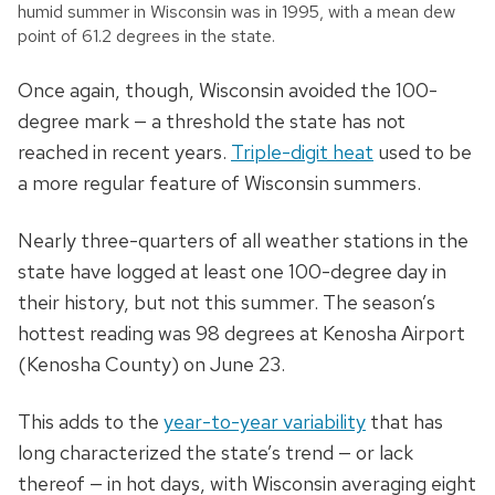
humid summer in Wisconsin was in 1995, with a mean dew
point of 61.2 degrees in the state.
Once again, though, Wisconsin avoided the 100-
degree mark
—
a threshold the state has not
reached in recent years.
Triple-digit heat
used to be
a more regular feature of Wisconsin summers.
Nearly three-quarters of all weather stations in the
state have logged at least one 100-degree day in
their history, but not this summer. The season’s
hottest reading was 98 degrees at Kenosha Airport
(Kenosha County) on June 23.
This adds to the
year-to-year variability
that has
long characterized the state’s trend
—
or lack
thereof
—
in hot days, with Wisconsin averaging eight