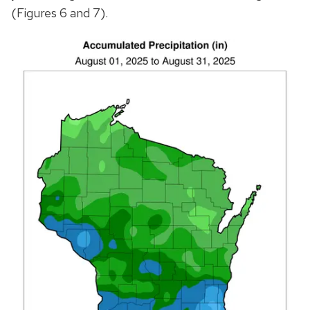
(Figures 6 and 7).