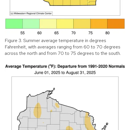
Figure 3. Summer average temperature in degrees
Fahrenheit, with averages ranging from 60 to 70 degrees
across the north and from 70 to 75 degrees to the south.