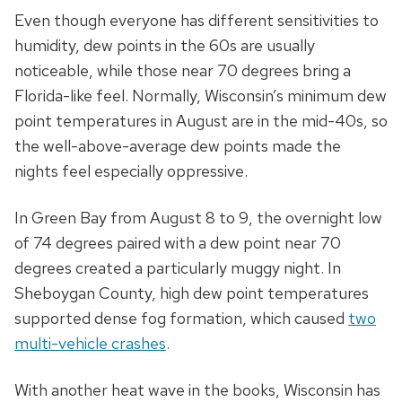
Even though everyone has different sensitivities to
humidity, dew points in the 60s are usually
noticeable, while those near 70 degrees bring a
Florida-like feel. Normally, Wisconsin’s minimum dew
point temperatures in August are in the mid-40s, so
the well-above-average dew points made the
nights feel especially oppressive.
In Green Bay from August 8 to 9, the overnight low
of 74 degrees paired with a dew point near 70
degrees created a particularly muggy night. In
Sheboygan County, high dew point temperatures
supported dense fog formation, which caused
two
multi-vehicle crashes
.
With another heat wave in the books, Wisconsin has