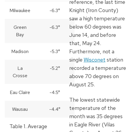
reference, the last time
Knight (Iron County)
Milwaukee
-6.3°
saw a high temperature
below 60 degrees was
Green
-6.3°
Bay
June 14, and before
that, May 24.
Furthermore, not a
Madison
-5.3°
single
Wisconet
station
recorded a temperature
La
-5.2°
Crosse
above 70 degrees on
August 25.
Eau Claire
-4.5°
The lowest statewide
temperature of the
Wausau
-4.4°
month was 35 degrees
in Eagle River (Vilas
Table 1.
Average