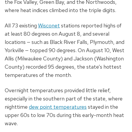
the Fox Valley, Green Bay, and the Northwoods,
where heat indices climbed into the triple digits.
All 73 existing
Wisconet
stations reported highs of
at least 80 degrees on August 8, and several
locations
—
such as Black River Falls, Plymouth, and
Yorkville
—
topped 90 degrees. On August 10, West
Allis (Milwaukee County) and Jackson (Washington
County) recorded 95 degrees, the state’s hottest
temperatures of the month.
Overnight temperatures provided little relief,
especially in the southern part of the state, where
nighttime
dew point temperatures
stayed in the
upper 60s to low 70s during this early-month heat
wave.