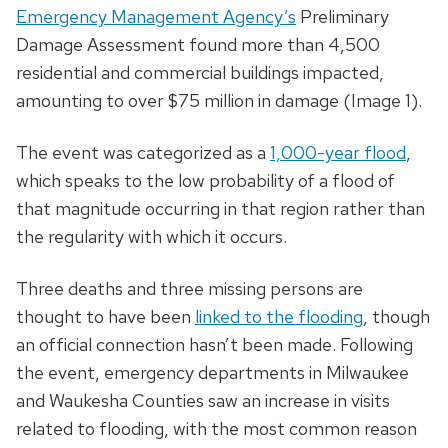
Emergency Management Agency’s
Preliminary
Damage Assessment found more than 4,500
residential and commercial buildings impacted,
amounting to over $75 million in damage (Image 1).
The event was categorized as a
1,000-year flood
,
which speaks to the low probability of a flood of
that magnitude occurring in that region rather than
the regularity with which it occurs.
Three deaths and three missing persons are
thought to have been
linked to the flooding
, though
an official connection hasn’t been made. Following
the event, emergency departments in Milwaukee
and Waukesha Counties saw an increase in visits
related to flooding, with the most common reason