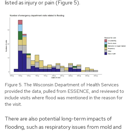
listed as injury or pain (Figure 5).
Figure 5. The Wisconsin Department of Health Services
provided the data, pulled from ESSENCE, and reviewed to
include visits where flood was mentioned in the reason for
the visit.
There are also potential long-term impacts of
flooding, such as respiratory issues from mold and