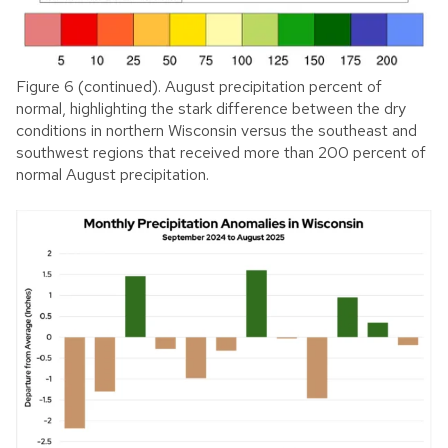
Figure 6 (continued). August precipitation percent of
normal, highlighting the stark difference between the dry
conditions in northern Wisconsin versus the southeast and
southwest regions that received more than 200 percent of
normal August precipitation.