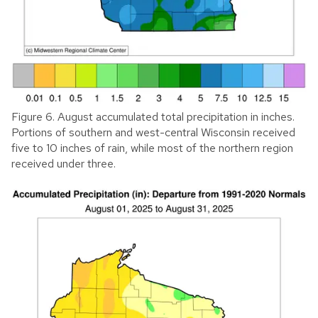
Figure 6. August accumulated total precipitation in inches.
Portions of southern and west-central Wisconsin received
five to 10 inches of rain, while most of the northern region
received under three.