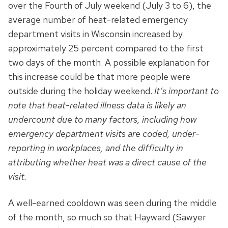
over the Fourth of July weekend (July 3 to 6), the
average number of heat-related emergency
department visits in Wisconsin increased by
approximately 25 percent compared to the first
two days of the month. A possible explanation for
this increase could be that more people were
outside during the holiday weekend.
It’s important to
note that heat-related illness data is likely an
undercount due to many factors, including how
emergency department visits are coded, under-
reporting in workplaces, and the difficulty in
attributing whether heat was a direct cause of the
visit.
A well-earned cooldown was seen during the middle
of the month, so much so that Hayward (Sawyer