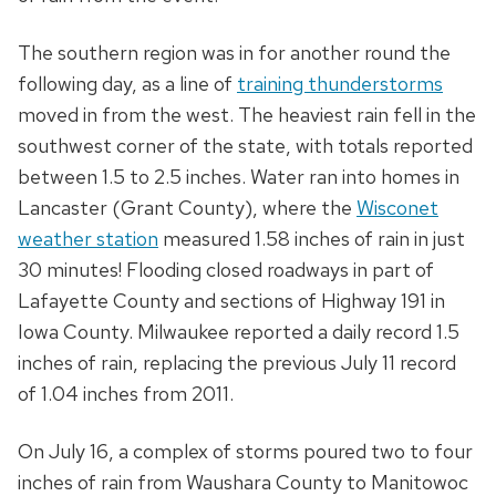
The southern region was in for another round the
following day, as a line of
training thunderstorms
moved in from the west. The heaviest rain fell in the
southwest corner of the state, with totals reported
between 1.5 to 2.5 inches. Water ran into homes in
Lancaster (Grant County), where the
Wisconet
weather station
measured 1.58 inches of rain in just
30 minutes! Flooding closed roadways in part of
Lafayette County and sections of Highway 191 in
Iowa County. Milwaukee reported a daily record 1.5
inches of rain, replacing the previous July 11 record
of 1.04 inches from 2011.
On July 16, a complex of storms poured two to four
inches of rain from Waushara County to Manitowoc