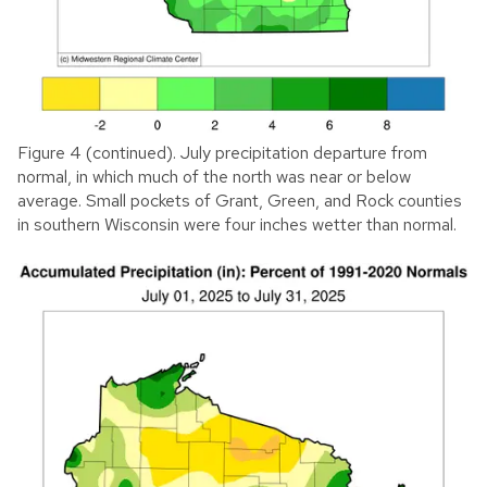
Figure 4 (continued). July precipitation departure from
normal, in which much of the north was near or below
average. Small pockets of Grant, Green, and Rock counties
in southern Wisconsin were four inches wetter than normal.