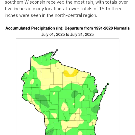
southern Wisconsin received the most rain, with totals over
five inches in many locations. Lower totals of 1.5 to three
inches were seen in the north-central region.