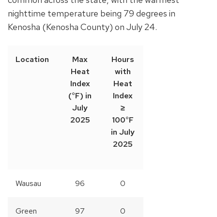
nighttime temperature being 79 degrees in
Kenosha (Kenosha County) on July 24.
Location
Max
Hours
Heat
with
Index
Heat
(°F) in
Index
July
≥
2025
100°F
in July
2025
Wausau
96
0
Green
97
0