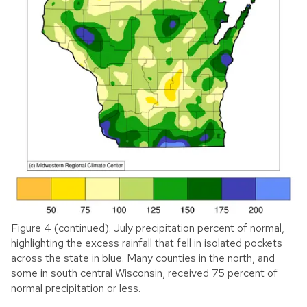
Figure 4 (continued). July precipitation percent of normal,
highlighting the excess rainfall that fell in isolated pockets
across the state in blue. Many counties in the north, and
some in south central Wisconsin, received 75 percent of
normal precipitation or less.