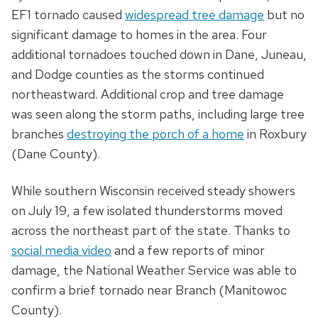
EF1 tornado caused
widespread tree damage
but no
significant damage to homes in the area. Four
additional tornadoes touched down in Dane, Juneau,
and Dodge counties as the storms continued
northeastward. Additional crop and tree damage
was seen along the storm paths, including large tree
branches
destroying the porch of a home
in Roxbury
(Dane County).
While southern Wisconsin received steady showers
on July 19, a few isolated thunderstorms moved
across the northeast part of the state. Thanks to
social media video
and a few reports of minor
damage, the National Weather Service was able to
confirm a brief tornado near Branch (Manitowoc
County).