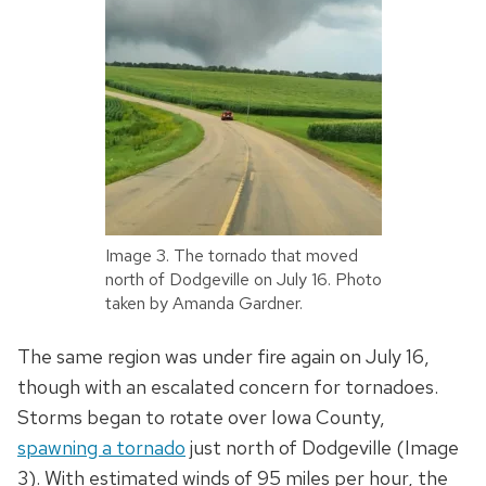
Image 3. The tornado that moved
north of Dodgeville on July 16. Photo
taken by Amanda Gardner.
The same region was under fire again on July 16,
though with an escalated concern for tornadoes.
Storms began to rotate over Iowa County,
spawning a tornado
just north of Dodgeville (Image
3). With estimated winds of 95 miles per hour, the