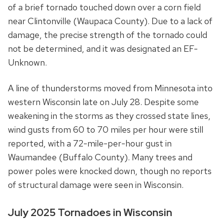
of a brief tornado touched down over a corn field
near Clintonville (Waupaca County). Due to a lack of
damage, the precise strength of the tornado could
not be determined, and it was designated an EF-
Unknown.
A line of thunderstorms moved from Minnesota into
western Wisconsin late on July 28. Despite some
weakening in the storms as they crossed state lines,
wind gusts from 60 to 70 miles per hour were still
reported, with a 72-mile-per-hour gust in
Waumandee (Buffalo County). Many trees and
power poles were knocked down, though no reports
of structural damage were seen in Wisconsin.
July 2025 Tornadoes in Wisconsin