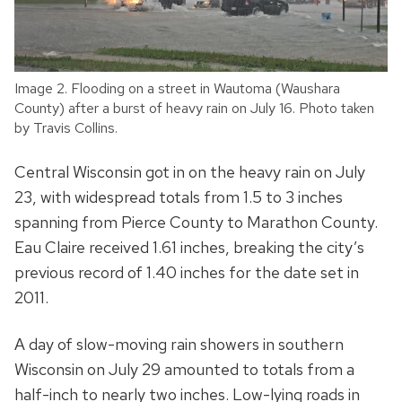
Image 2. Flooding on a street in Wautoma (Waushara
County) after a burst of heavy rain on July 16. Photo taken
by Travis Collins.
Central Wisconsin got in on the heavy rain on July
23, with widespread totals from 1.5 to 3 inches
spanning from Pierce County to Marathon County.
Eau Claire received 1.61 inches, breaking the city’s
previous record of 1.40 inches for the date set in
2011.
A day of slow-moving rain showers in southern
Wisconsin on July 29 amounted to totals from a
half-inch to nearly two inches. Low-lying roads in