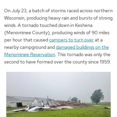
On July 23, a batch of storms raced across northern
Wisconsin, producing heavy rain and bursts of strong
winds. A tornado touched down in Keshena
(Menominee County), producing winds of 90 miles
per hour that caused
campers to turn over
at a
nearby campground and
damaged buildings on the
Menominee Reservation
. This tornado was only the
second to have formed over the county since 1959.