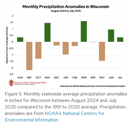
Figure 5. Monthly statewide average precipitation anomalies
in inches for Wisconsin between August 2024 and July
2025 compared to the 1991 to 2020 average. Precipitation
anomalies are from
NOAA’s National Centers for
Environmental Information
.