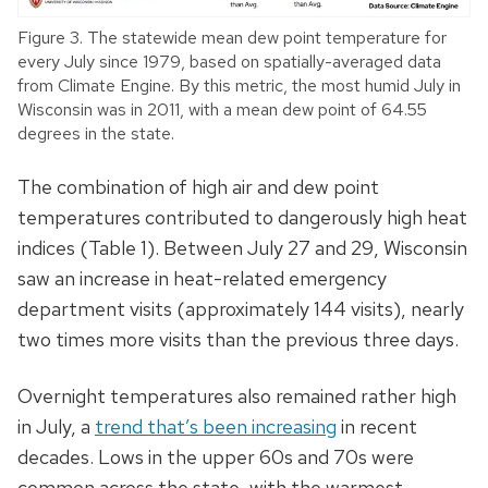
Figure 3. The statewide mean dew point temperature for
every July since 1979, based on spatially-averaged data
from Climate Engine. By this metric, the most humid July in
Wisconsin was in 2011, with a mean dew point of 64.55
degrees in the state.
The combination of high air and dew point
temperatures contributed to dangerously high heat
indices (Table 1). Between July 27 and 29, Wisconsin
saw an increase in heat-related emergency
department visits (approximately 144 visits), nearly
two times more visits than the previous three days.
Overnight temperatures also remained rather high
in July, a
trend that’s been increasing
in recent
decades. Lows in the upper 60s and 70s were
common across the state, with the warmest