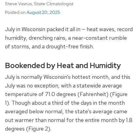
Steve Vavrus, State Climatologist
Posted on
August 20, 2025
July in Wisconsin packed it all in
—
heat waves, record
humidity, drenching rains, a near-constant rumble
of storms, and a drought-free finish.
Bookended by Heat and Humidity
July is normally Wisconsin’s hottest month, and this
July was no exception, with a statewide average
temperature of 71.0 degrees (Fahrenheit) (Figure
1). Though about a third of the days in the month
averaged below normal, the state’s average came
out warmer than normal for the entire month by 1.8
degrees (Figure 2).