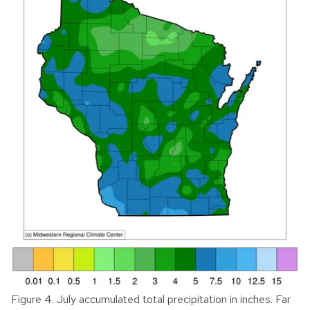
Figure 4. July accumulated total precipitation in inches. Far