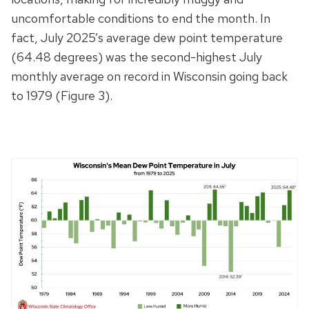
uncomfortable conditions to end the month. In
fact, July 2025’s average dew point temperature
(64.48 degrees) was the second-highest July
monthly average on record in Wisconsin going back
to 1979 (Figure 3).