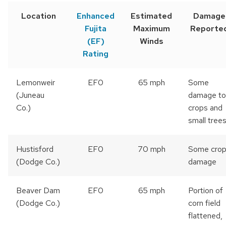
Location
Enhanced
Estimated
Damage
Fujita
Maximum
Reporte
(EF)
Winds
Rating
Lemonweir
EF0
65 mph
Some
(Juneau
damage to
Co.)
crops and
small tree
Hustisford
EF0
70 mph
Some cro
(Dodge Co.)
damage
Beaver Dam
EF0
65 mph
Portion of
(Dodge Co.)
corn field
flattened,