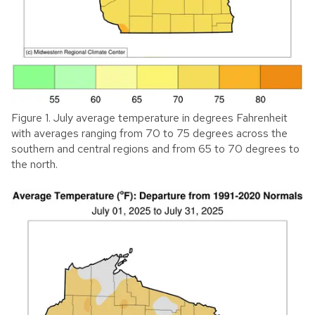
Figure 1. July average temperature in degrees Fahrenheit
with averages ranging from 70 to 75 degrees across the
southern and central regions and from 65 to 70 degrees to
the north.