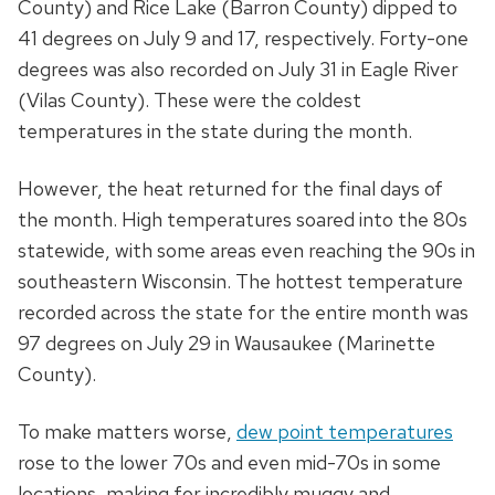
County) and Rice Lake (Barron County) dipped to
41 degrees on July 9 and 17, respectively. Forty-one
degrees was also recorded on July 31 in Eagle River
(Vilas County). These were the coldest
temperatures in the state during the month.
However, the heat returned for the final days of
the month. High temperatures soared into the 80s
statewide, with some areas even reaching the 90s in
southeastern Wisconsin. The hottest temperature
recorded across the state for the entire month was
97 degrees on July 29 in Wausaukee (Marinette
County).
To make matters worse,
dew point temperatures
rose to the lower 70s and even mid-70s in some
locations, making for incredibly muggy and