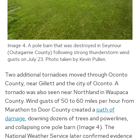
Image 4. A pole barn that was destroyed in Seymour
(Outagamie County) following strong thunderstorm wind
gusts on July 23. Photo taken by Kevin Pullen.
Two additional tornadoes moved through Oconto
County, near Gillett and the city of Oconto. A
tornado was also seen near Northland in Waupaca
County. Wind gusts of 50 to 60 miles per hour from
Marathon to Door County created a
path of
damage
, downing dozens of trees and powerlines,
and collapsing one pole barn (Image 4). The
National Weather Service later confirmed evidence