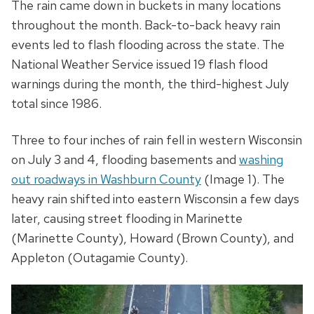
The rain came down in buckets in many locations
throughout the month. Back-to-back heavy rain
events led to flash flooding across the state. The
National Weather Service issued 19 flash flood
warnings during the month, the third-highest July
total since 1986.
Three to four inches of rain fell in western Wisconsin
on July 3 and 4, flooding basements and
washing
out roadways in Washburn County
(Image 1). The
heavy rain shifted into eastern Wisconsin a few days
later, causing street flooding in Marinette
(Marinette County), Howard (Brown County), and
Appleton (Outagamie County).