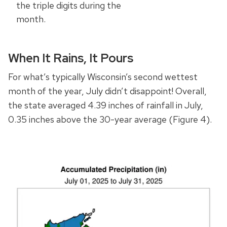
the triple digits during the
month.
When It Rains, It Pours
For what’s typically Wisconsin’s second wettest
month of the year, July didn’t disappoint! Overall,
the state averaged 4.39 inches of rainfall in July,
0.35 inches above the 30-year average (Figure 4).