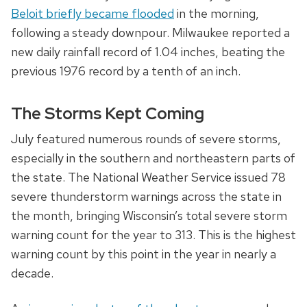
Beloit briefly became flooded
in the morning,
following a steady downpour. Milwaukee reported a
new daily rainfall record of 1.04 inches, beating the
previous 1976 record by a tenth of an inch.
The Storms Kept Coming
July featured numerous rounds of severe storms,
especially in the southern and northeastern parts of
the state. The National Weather Service issued 78
severe thunderstorm warnings across the state in
the month, bringing Wisconsin’s total severe storm
warning count for the year to 313. This is the highest
warning count by this point in the year in nearly a
decade.