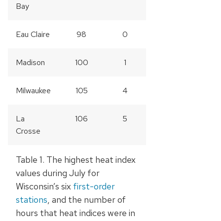
Bay
Eau Claire
98
0
Madison
100
1
Milwaukee
105
4
La
106
5
Crosse
Table 1. The highest heat index
values during July for
Wisconsin’s six
first-order
stations
, and the number of
hours that heat indices were in