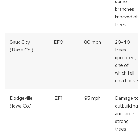
some
branches
knocked of
trees
Sauk City
EF0
80 mph
20-40
(Dane Co.)
trees
uprooted,
one of
which fell
on a house
Dodgeville
EF1
95 mph
Damage t
(Iowa Co.)
outbuildin
and large,
strong
trees