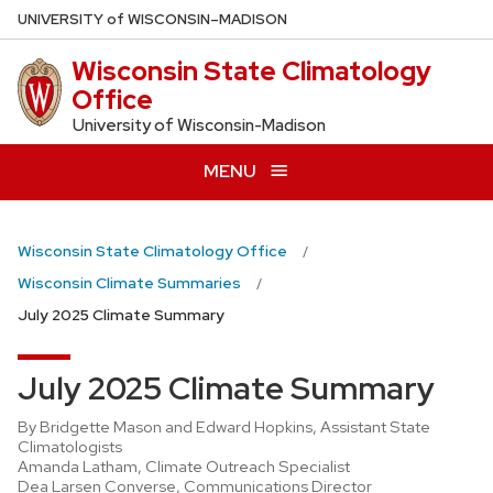
Skip
U
NIVERSITY
of
W
ISCONSIN
–MADISON
to
Wisconsin State Climatology
main
Office
content
University of Wisconsin-Madison
MENU
Wisconsin State Climatology Office
Wisconsin Climate Summaries
July 2025 Climate Summary
July 2025 Climate Summary
By Bridgette Mason and Edward Hopkins, Assistant State
Climatologists
Amanda Latham, Climate Outreach Specialist
Dea Larsen Converse, Communications Director