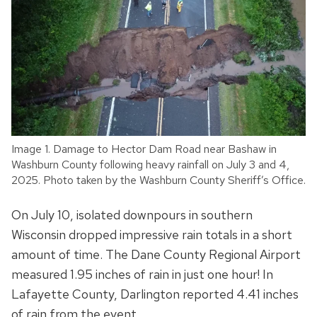
Image 1. Damage to Hector Dam Road near Bashaw in
Washburn County following heavy rainfall on July 3 and 4,
2025. Photo taken by the Washburn County Sheriff’s Office.
On July 10, isolated downpours in southern
Wisconsin dropped impressive rain totals in a short
amount of time. The Dane County Regional Airport
measured 1.95 inches of rain in just one hour! In
Lafayette County, Darlington reported 4.41 inches
of rain from the event.