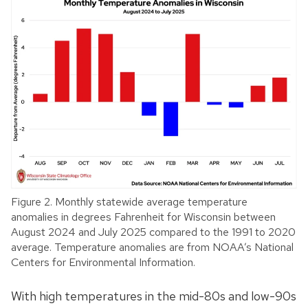
Figure 2. Monthly statewide average temperature
anomalies in degrees Fahrenheit for Wisconsin between
August 2024 and July 2025 compared to the 1991 to 2020
average. Temperature anomalies are from NOAA’s National
Centers for Environmental Information.
With high temperatures in the mid-80s and low-90s