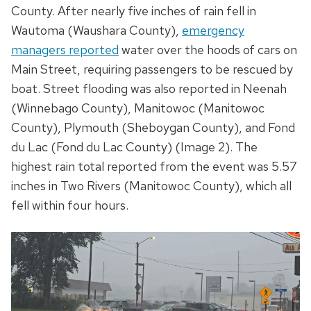
County. After nearly five inches of rain fell in
Wautoma (Waushara County),
emergency
managers reported
water over the hoods of cars on
Main Street, requiring passengers to be rescued by
boat. Street flooding was also reported in Neenah
(Winnebago County), Manitowoc (Manitowoc
County), Plymouth (Sheboygan County), and Fond
du Lac (Fond du Lac County) (Image 2). The
highest rain total reported from the event was 5.57
inches in Two Rivers (Manitowoc County), which all
fell within four hours.