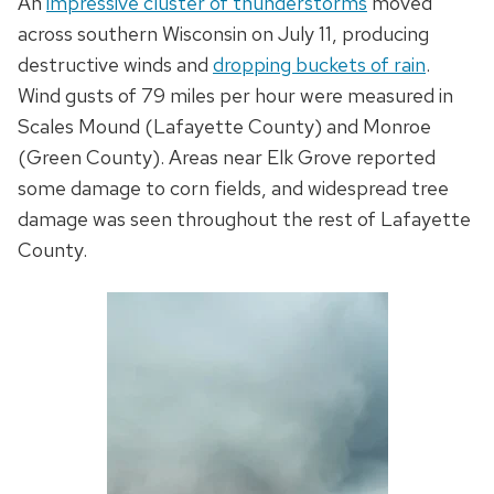
An
impressive cluster of thunderstorms
moved
across southern Wisconsin on July 11, producing
destructive winds and
dropping buckets of rain
.
Wind gusts of 79 miles per hour were measured in
Scales Mound (Lafayette County) and Monroe
(Green County). Areas near Elk Grove reported
some damage to corn fields, and widespread tree
damage was seen throughout the rest of Lafayette
County.