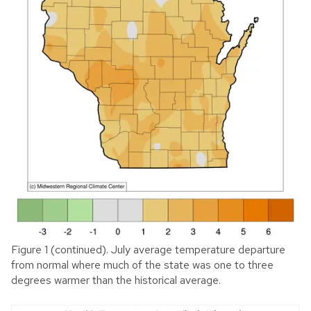
Figure 1 (continued). July average temperature departure
from normal where much of the state was one to three
degrees warmer than the historical average.