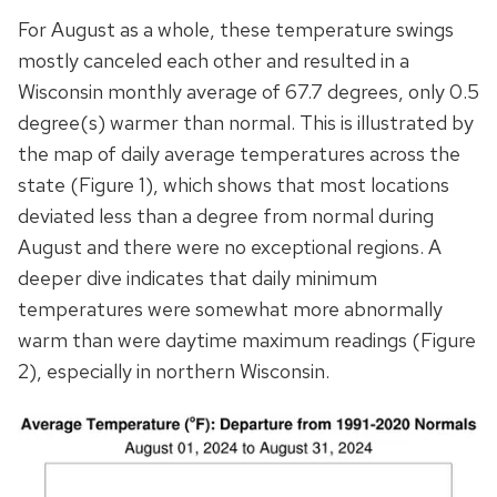
For August as a whole, these temperature swings
mostly canceled each other and resulted in a
Wisconsin monthly average of 67.7 degrees, only 0.5
degree(s) warmer than normal. This is illustrated by
the map of daily average temperatures across the
state (Figure 1), which shows that most locations
deviated less than a degree from normal during
August and there were no exceptional regions. A
deeper dive indicates that daily minimum
temperatures were somewhat more abnormally
warm than were daytime maximum readings (Figure
2), especially in northern Wisconsin.