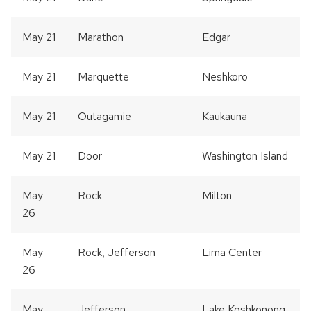
May 21
Marathon
Edgar
May 21
Marquette
Neshkoro
May 21
Outagamie
Kaukauna
May 21
Door
Washington Island
May
Rock
Milton
26
May
Rock, Jefferson
Lima Center
26
May
Jefferson
Lake Koshkonong