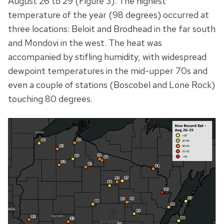
August 26 to 29 (Figure 3). The highest
temperature of the year (98 degrees) occurred at
three locations: Beloit and Brodhead in the far south
and Mondovi in the west. The heat was
accompanied by stifling humidity, with widespread
dewpoint temperatures in the mid-upper 70s and
even a couple of stations (Boscobel and Lone Rock)
touching 80 degrees.