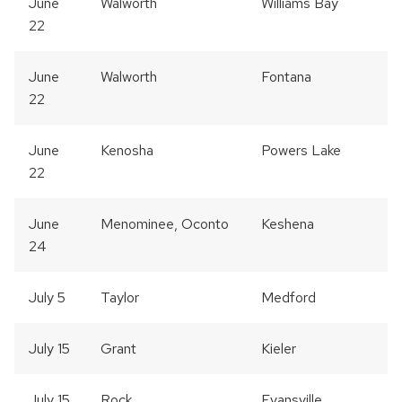
June
Walworth
Williams Bay
22
June
Walworth
Fontana
22
June
Kenosha
Powers Lake
22
June
Menominee, Oconto
Keshena
24
July 5
Taylor
Medford
July 15
Grant
Kieler
July 15
Rock
Evansville