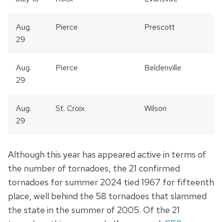
Aug.
Pierce
Prescott
29
Aug.
Pierce
Beldenville
29
Aug.
St. Croix
Wilson
29
Although this year has appeared active in terms of
the number of tornadoes, the 21 confirmed
tornadoes for summer 2024 tied 1967 for fifteenth
place, well behind the 58 tornadoes that slammed
the state in the summer of 2005. Of the 21