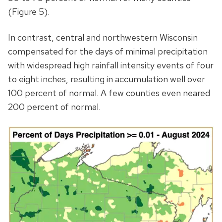
(Figure 5).
In contrast, central and northwestern Wisconsin
compensated for the days of minimal precipitation
with widespread high rainfall intensity events of four
to eight inches, resulting in accumulation well over
100 percent of normal. A few counties even neared
200 percent of normal.