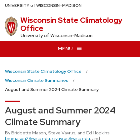
Skip
U
NIVERSITY
of
W
ISCONSIN
–MADISON
to
Wisconsin State Climatology
main
Office
content
University of Wisconsin-Madison
MENU
Wisconsin State Climatology Office
Wisconsin Climate Summaries
August and Summer 2024 Climate Summary
August and Summer 2024
Climate Summary
By Bridgette Mason, Steve Vavrus, and Ed Hopkins
bmmason2@wisc.edu
,
sjvavrus@wisc.edu
, and