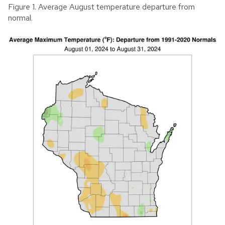
Figure 1. Average August temperature departure from
normal.