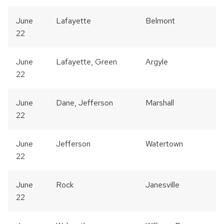
June
Lafayette
Belmont
22
June
Lafayette, Green
Argyle
22
June
Dane, Jefferson
Marshall
22
June
Jefferson
Watertown
22
June
Rock
Janesville
22