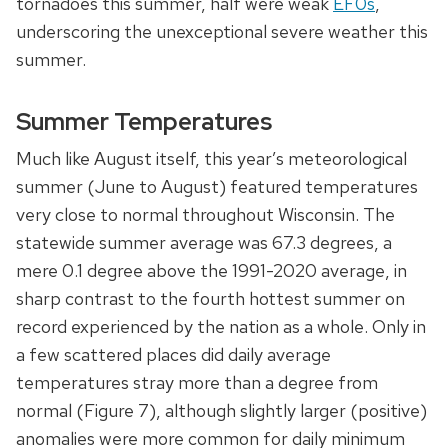
tornadoes this summer, half were weak
EF0s
,
underscoring the unexceptional severe weather this
summer.
Summer Temperatures
Much like August itself, this year’s meteorological
summer (June to August) featured temperatures
very close to normal throughout Wisconsin. The
statewide summer average was 67.3 degrees, a
mere 0.1 degree above the 1991-2020 average, in
sharp contrast to the fourth hottest summer on
record experienced by the nation as a whole. Only in
a few scattered places did daily average
temperatures stray more than a degree from
normal (Figure 7), although slightly larger (positive)
anomalies were more common for daily minimum