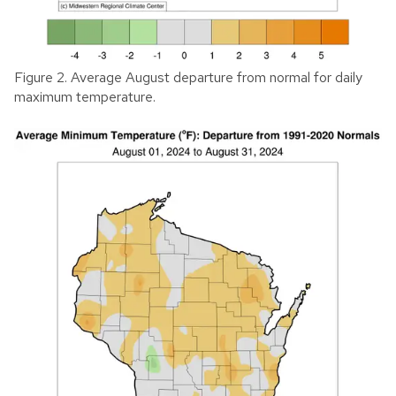
Figure 2. Average August departure from normal for daily
maximum temperature.