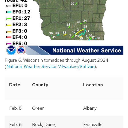
Figure 6. Wisconsin tornadoes through August 2024
(
National Weather Service Milwaukee/Sullivan
).
Date
County
Location
Feb. 8
Green
Albany
Feb. 8
Rock, Dane,
Evansville