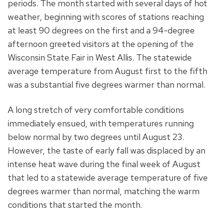
periods. The month started with several days of hot
weather, beginning with scores of stations reaching
at least 90 degrees on the first and a 94-degree
afternoon greeted visitors at the opening of the
Wisconsin State Fair in West Allis. The statewide
average temperature from August first to the fifth
was a substantial five degrees warmer than normal.
A long stretch of very comfortable conditions
immediately ensued, with temperatures running
below normal by two degrees until August 23.
However, the taste of early fall was displaced by an
intense heat wave during the final week of August
that led to a statewide average temperature of five
degrees warmer than normal, matching the warm
conditions that started the month.