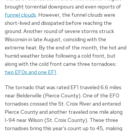
brought torrential downpours and even reports of
funnel clouds
. However, the funnel clouds were
short-lived and dissipated before reaching the
ground. Another round of severe storms struck
Wisconsin in late August, coinciding with the
extreme heat. By the end of the month, the hot and
humid weather broke following a cold front, but
along with the cold front came three tornadoes:
two EF0s and one EF1
.
The tornado that was rated EF1 traveled 6.6 miles
near Beldenville (Pierce County). One of the EF0
tornadoes crossed the St. Croix River and entered
Pierce County and another traveled one mile along
I-94 near Wilson (St. Croix County). These three
tornadoes bring this year’s count up to 45, making