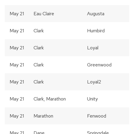
May 21
Eau Claire
Augusta
May 21
Clark
Humbird
May 21
Clark
Loyal
May 21
Clark
Greenwood
May 21
Clark
Loyal2
May 21
Clark, Marathon
Unity
May 21
Marathon
Fenwood
May 21
Dane
Springdale