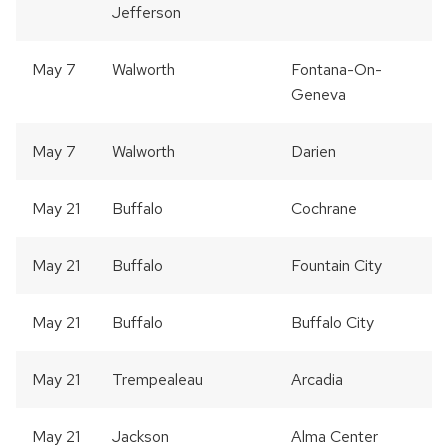
Jefferson
May 7
Walworth
Fontana-On-
Geneva
May 7
Walworth
Darien
May 21
Buffalo
Cochrane
May 21
Buffalo
Fountain City
May 21
Buffalo
Buffalo City
May 21
Trempealeau
Arcadia
May 21
Jackson
Alma Center