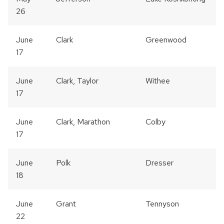
26
June
Clark
Greenwood
17
June
Clark, Taylor
Withee
17
June
Clark, Marathon
Colby
17
June
Polk
Dresser
18
June
Grant
Tennyson
22