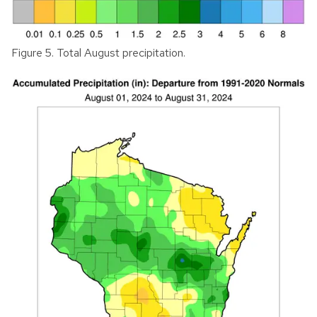
Figure 5. Total August precipitation.