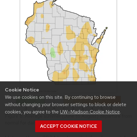
Cookie Notice
We use cookies on this site. By continuing to browse
without changing your browser settings to block or delete
cookies, you agree to the
UW–Madison Cookie Notice
.
Figure 8. Average summer (June to August) departure from
normal for daily minimum temperature.
ACCEPT COOKIE NOTICE