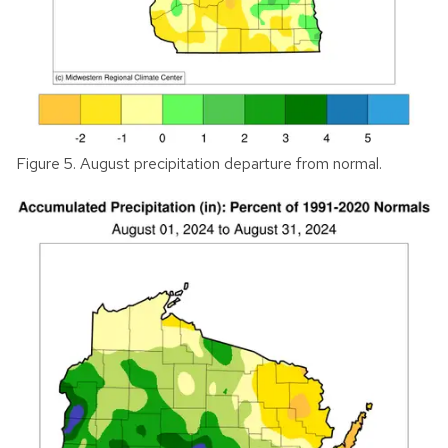
Figure 5. August precipitation departure from normal.