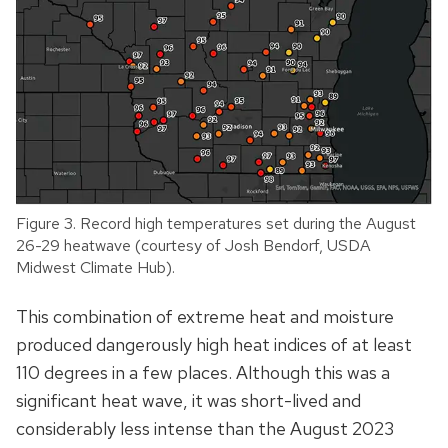
Figure 3. Record high temperatures set during the August
26-29 heatwave (courtesy of Josh Bendorf, USDA
Midwest Climate Hub).
This combination of extreme heat and moisture
produced dangerously high heat indices of at least
110 degrees in a few places. Although this was a
significant heat wave, it was short-lived and
considerably less intense than the August 2023