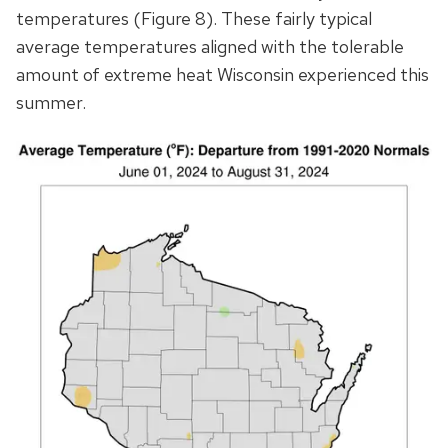
temperatures (Figure 8). These fairly typical
average temperatures aligned with the tolerable
amount of extreme heat Wisconsin experienced this
summer.