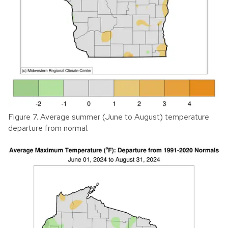
Figure 7. Average summer (June to August) temperature
departure from normal.