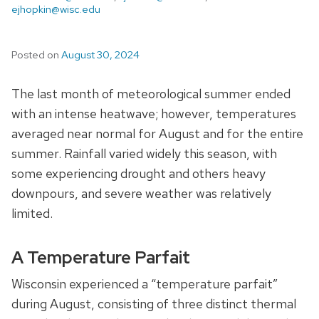
ejhopkin@wisc.edu
Posted on
August 30, 2024
The last month of meteorological summer ended
with an intense heatwave; however, temperatures
averaged near normal for August and for the entire
summer. Rainfall varied widely this season, with
some experiencing drought and others heavy
downpours, and severe weather was relatively
limited.
A Temperature Parfait
Wisconsin experienced a “temperature parfait”
during August, consisting of three distinct thermal