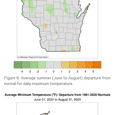
Figure 8. Average summer (June to August) departure from
normal for daily maximum temperature.