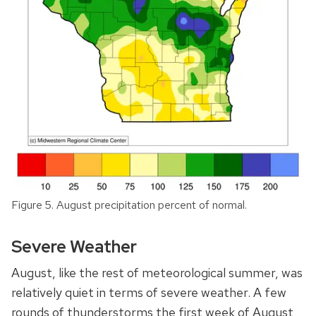
Figure 5. August precipitation percent of normal.
Severe Weather
August, like the rest of meteorological summer, was
relatively quiet in terms of severe weather. A few
rounds of thunderstorms the first week of August