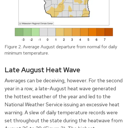
Figure 2. Average August departure from normal for daily
minimum temperature.
Late August Heat Wave
Averages can be deceiving, however. For the second
year in a row, a late-August heat wave generated
the hottest weather of the year and led to the
National Weather Service issuing an excessive heat
warning. A slew of daily temperature records were
set throughout the state during the heatwave from