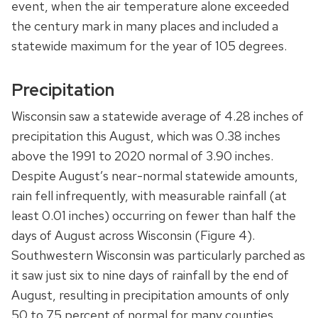
event, when the air temperature alone exceeded
the century mark in many places and included a
statewide maximum for the year of 105 degrees.
Precipitation
Wisconsin saw a statewide average of 4.28 inches of
precipitation this August, which was 0.38 inches
above the 1991 to 2020 normal of 3.90 inches.
Despite August’s near-normal statewide amounts,
rain fell infrequently, with measurable rainfall (at
least 0.01 inches) occurring on fewer than half the
days of August across Wisconsin (Figure 4).
Southwestern Wisconsin was particularly parched as
it saw just six to nine days of rainfall by the end of
August, resulting in precipitation amounts of only
50 to 75 percent of normal for many counties