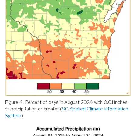
Figure 4. Percent of days in August 2024 with 0.01 inches
of precipitation or greater (
SC Applied Climate Information
System
).