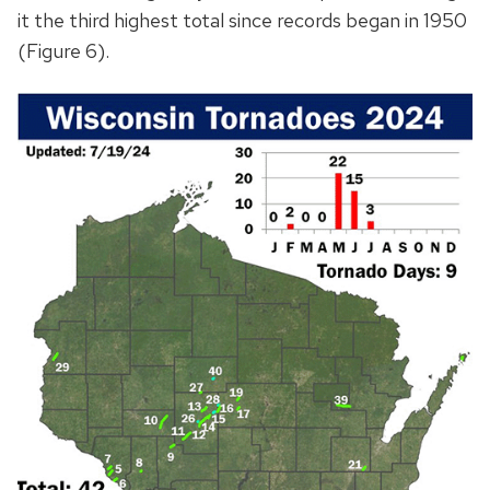
it the third highest total since records began in 1950
(Figure 6).